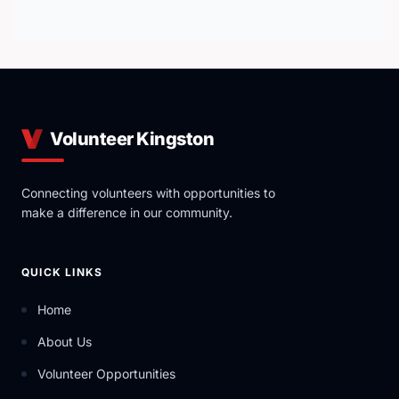
Volunteer Kingston
Connecting volunteers with opportunities to
make a difference in our community.
QUICK LINKS
Home
About Us
Volunteer Opportunities