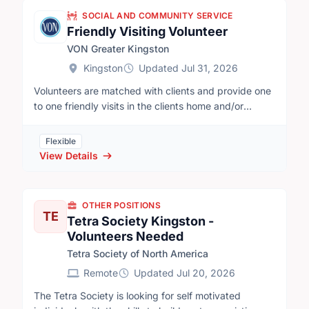
SOCIAL AND COMMUNITY SERVICE
Friendly Visiting Volunteer
VON Greater Kingston
Kingston
Updated Jul 31, 2026
Volunteers are matched with clients and provide one
to one friendly visits in the clients home and/or
community.One to two-hour friendly visits occur on a
regular weekly or biweekly basis. Clients and
Flexible
volunteers may visit in the client’s home for things
View Details
like conversation or playing cards, the volunteer can
run errands with the client, or they can enjoy
activities outside the home, like walking or visiting
OTHER POSITIONS
local parks.
TE
Tetra Society Kingston -
Volunteers Needed
Tetra Society of North America
Remote
Updated Jul 20, 2026
The Tetra Society is looking for self motivated