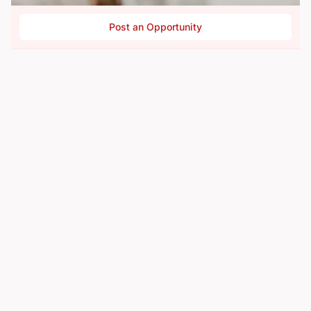
Post an Opportunity