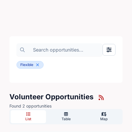
Search volunteer opportunities
Toggle Fil
Flexible
Volunteer Opportunities
Found 2 opportunities
List
Table
Map