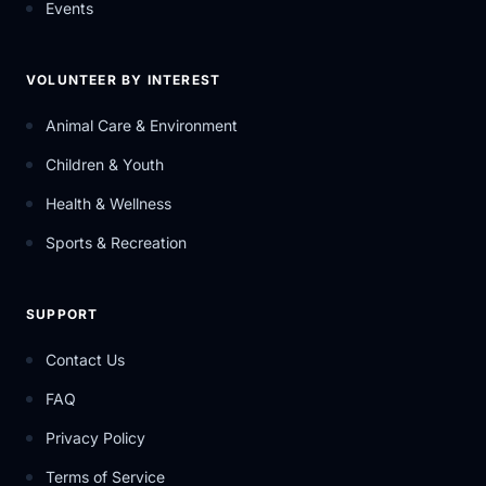
Events
VOLUNTEER BY INTEREST
Animal Care & Environment
Children & Youth
Health & Wellness
Sports & Recreation
SUPPORT
Contact Us
FAQ
Privacy Policy
Terms of Service