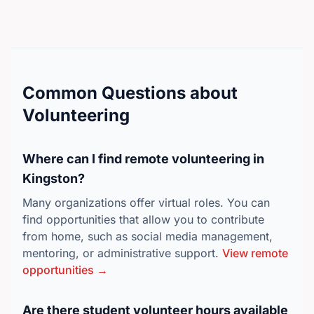
Common Questions about
Volunteering
Where can I find remote volunteering in
Kingston?
Many organizations offer virtual roles. You can
find opportunities that allow you to contribute
from home, such as social media management,
mentoring, or administrative support.
View remote
opportunities →
Are there student volunteer hours available