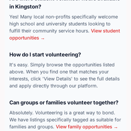
in Kingston?
Yes! Many local non-profits specifically welcome
high school and university students looking to
fulfill their community service hours.
View student
opportunities →
How do I start volunteering?
It's easy. Simply browse the opportunities listed
above. When you find one that matches your
interests, click 'View Details' to see the full details
and apply directly through our platform.
Can groups or families volunteer together?
Absolutely. Volunteering is a great way to bond.
We have listings specifically tagged as suitable for
families and groups.
View family opportunities →