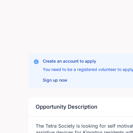
Create an account to apply
You need to be a registered volunteer to apply
Sign up now
Opportunity Description
The Tetra Society is looking for self motivat
assistive devices for Kingston residents wit