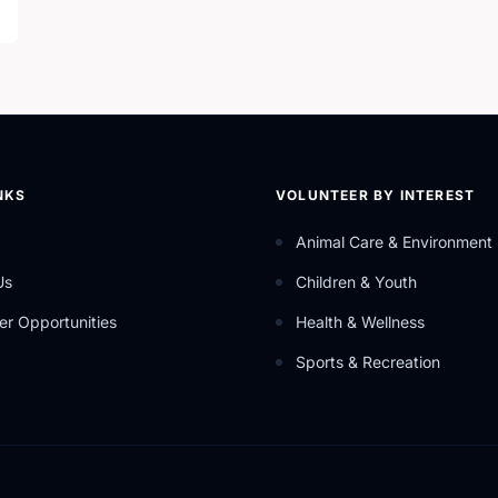
NKS
VOLUNTEER BY INTEREST
Animal Care & Environment
Us
Children & Youth
er Opportunities
Health & Wellness
Sports & Recreation