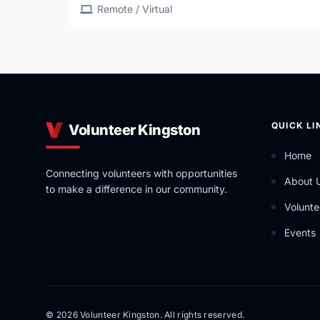
Remote / Virtual
QUICK LI
Volunteer Kingston
Home
Connecting volunteers with opportunities
About 
to make a difference in our community.
Volunte
Events
© 2026 Volunteer Kingston. All rights reserved.