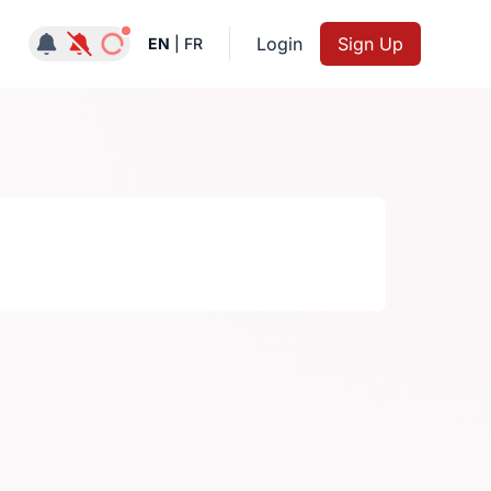
Notifications active
Login
Sign Up
EN
|
FR