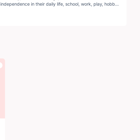
independence in their daily life, school, work, play, hobby,
ross Canada with a local Kingston chapter serving local residents.