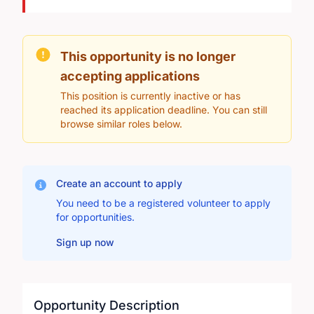
This opportunity is no longer
accepting applications
This position is currently inactive or has
reached its application deadline. You can still
browse similar roles below.
Create an account to apply
You need to be a registered volunteer to apply
for opportunities.
Sign up now
Opportunity Description