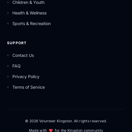
Children & Youth
Health & Wellness
Sports & Recreation
SUPPORT
Contact Us
FAQ
Privacy Policy
Terms of Service
© 2026 Volunteer Kingston. All rights reserved.
Made with
for the Kingston community