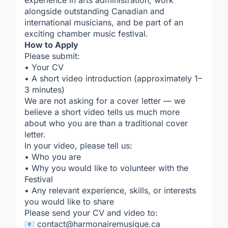
experience in arts administration, work
alongside outstanding Canadian and
international musicians, and be part of an
exciting chamber music festival.
How to Apply
Please submit:
• Your CV
• A short video introduction (approximately 1–
3 minutes)
We are not asking for a cover letter — we
believe a short video tells us much more
about who you are than a traditional cover
letter.
In your video, please tell us:
• Who you are
• Why you would like to volunteer with the
Festival
• Any relevant experience, skills, or interests
you would like to share
Please send your CV and video to:
📧 contact@harmonairemusique.ca