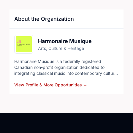
About the Organization
Harmonaire Musique
Arts, Culture & Heritage
Harmonaire Musique is a federally registered
Canadian non-profit organization dedicated to
integrating classical music into contemporary cultural
life and creating meaningful opportunities for
View Profile & More Opportunities
→
emerging artists. Through original concert projects,
we connect new artistic voices with audiences in
ways that are relevant, accessible, and artistically
rigorous.