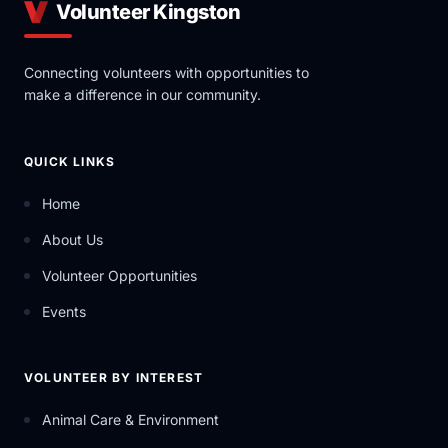
Volunteer Kingston
Connecting volunteers with opportunities to
make a difference in our community.
QUICK LINKS
Home
About Us
Volunteer Opportunities
Events
VOLUNTEER BY INTEREST
Animal Care & Environment