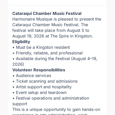
Cataraqui Chamber Music Festival
Harmonaire Musique is pleased to present the
Cataraqui Chamber Music Festival. The
festival will take place from August 5 to
August 19, 2026 at The Spire in Kingston.
Eligibility
• Must be a Kingston resident
• Friendly, reliable, and professional
• Available during the Festival (August 4–19,
2026)
Volunteer Responsibilities
• Audience services
• Ticket scanning and admissions
• Artist support and hospitality
• Event setup and teardown
• Festival operations and administration
support
This is a unique opportunity to gain hands-on