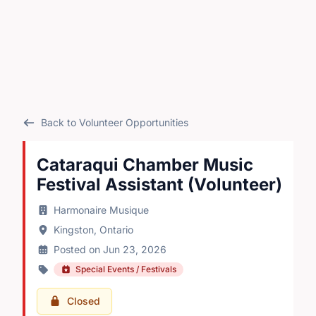
Back to Volunteer Opportunities
Cataraqui Chamber Music
Festival Assistant (Volunteer)
Harmonaire Musique
Kingston, Ontario
Posted on Jun 23, 2026
Special Events / Festivals
Closed