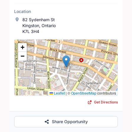
Location
82 Sydenham St
Kingston, Ontario
K7L 3H4
Location Map
+
−
Leaflet
|
©
OpenStreetMap
contributors
Get Directions
Share Opportunity