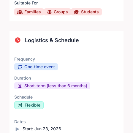
Suitable For
Families
Groups
Students
Logistics & Schedule
Frequency
One-time event
Duration
Short-term (less than 6 months)
Schedule
Flexible
Dates
Start:
Jun 23, 2026