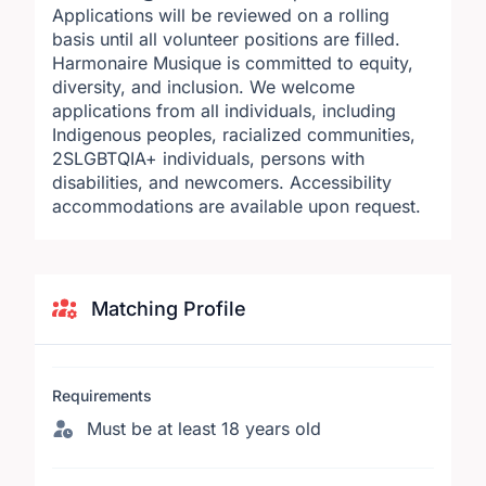
Applications will be reviewed on a rolling
basis until all volunteer positions are filled.
Harmonaire Musique is committed to equity,
diversity, and inclusion. We welcome
applications from all individuals, including
Indigenous peoples, racialized communities,
2SLGBTQIA+ individuals, persons with
disabilities, and newcomers. Accessibility
accommodations are available upon request.
Matching Profile
Requirements
Must be at least 18 years old