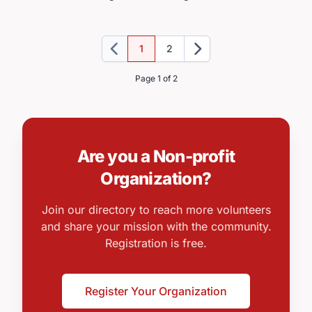
1
2
Previous
Next
Page 1 of 2
Are you a Non-profit
Organization?
Join our directory to reach more volunteers
and share your mission with the community.
Registration is free.
Register Your Organization