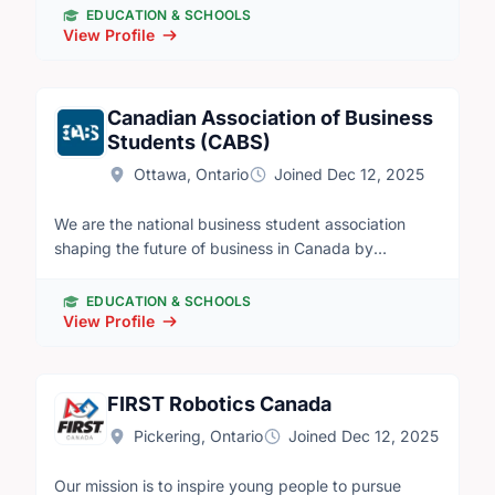
nonconforming youth aged 7-16. This award-winning
EDUCATION & SCHOOLS
club, founded in 1992, supports interest in Science,
View Profile
Technology, Trades, Engineering, and Mathematics
(STEM) with virtual programming and local clubs that
visit labs, workshops, and field sites to meet mentors
Canadian Association of Business
and do fun, hands-on activities.
Students (CABS)
Ottawa, Ontario
Joined Dec 12, 2025
We are the national business student association
shaping the future of business in Canada by
developing leadership and talent nationwide. The
Canadian Association of Business Students (CABS) is
EDUCATION & SCHOOLS
a not for profit organization that represents over
View Profile
70,000 business students from 23 universities in
Canada. Our purpose is simple; to develop superior
talent and leadership within business students across
FIRST Robotics Canada
Canada. We organize some of the largest business
Pickering, Ontario
Joined Dec 12, 2025
student conferences and competitions which involve
leadership development and personal growth.
Our mission is to inspire young people to pursue