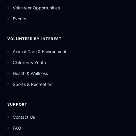
Volunteer Opportunities
Events
VOLUNTEER BY INTEREST
Animal Care & Environment
Children & Youth
Health & Wellness
Sports & Recreation
SUPPORT
Contact Us
FAQ