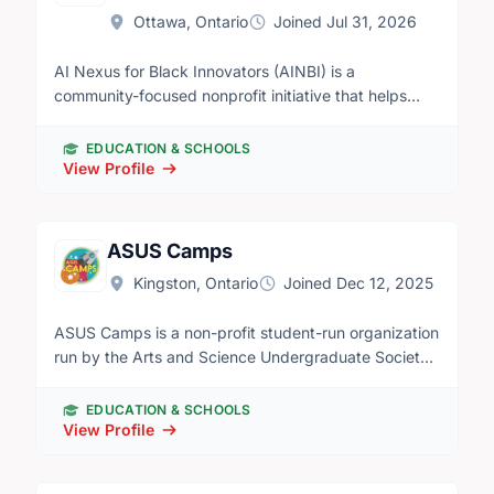
Ottawa, Ontario
Joined Jul 31, 2026
AI Nexus for Black Innovators (AINBI) is a
community-focused nonprofit initiative that helps
Black youth, newcomers, and underserved
communities develop practical artificial intelligence
EDUCATION & SCHOOLS
and digital skills. Through beginner-friendly
View Profile
workshops, educational programs, networking
events, and partnerships, AINBI works to reduce the
digital divide and create pathways to education,
ASUS Camps
employment, innovation, and leadership in
Kingston, Ontario
Joined Dec 12, 2025
technology.
ASUS Camps is a non-profit student-run organization
run by the Arts and Science Undergraduate Society
at Queen's University. We run an English/French
summer camp during July and August for kids ages
EDUCATION & SCHOOLS
4-8.
View Profile