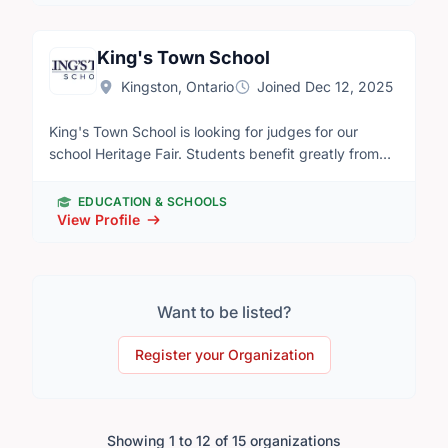
prepares youth to succeed by providing them with
opportunities to learn financial literacy,
entrepreneurship, and work readiness skills with
King's Town School
engaging programs delivered by our network of
Kingston, Ontario
Joined Dec 12, 2025
dedicated volunteers. Our organization runs a
number of events and In-Class presentations to help
King's Town School is looking for judges for our
local students develop positive relationships with
school Heritage Fair. Students benefit greatly from
finances and savings, discover career paths and
hearing feedback on their projects. King's Town
training opportunities, and prepare to enter the
School Heritage fair will be taking place Thursday,
workforce.
EDUCATION & SCHOOLS
May 5th from 12:45-3:15pm. If you are interested in
View Profile
volunteering as a judge for our school fair please
contact p.keelercox@kingstownschool.ca
Want to be listed?
Register your Organization
Showing 1 to 12 of 15 organizations