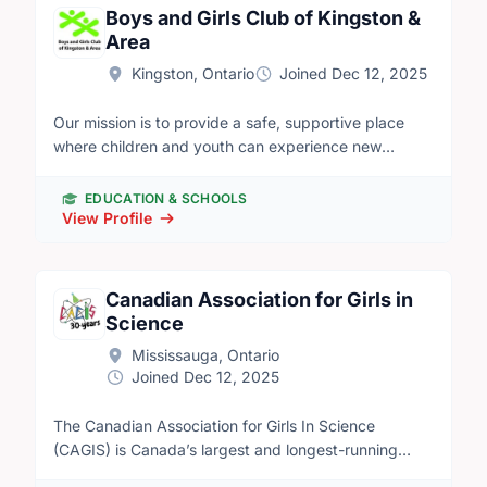
Boys and Girls Club of Kingston &
Area
Kingston, Ontario
Joined Dec 12, 2025
Our mission is to provide a safe, supportive place
where children and youth can experience new
opportunities, overcome barriers, build positive
relationships and develop confidence and skills for
EDUCATION & SCHOOLS
life.
View Profile
Canadian Association for Girls in
Science
Mississauga, Ontario
Joined Dec 12, 2025
The Canadian Association for Girls In Science
(CAGIS) is Canada’s largest and longest-running
STEM club for girls, nonbinary, and gender