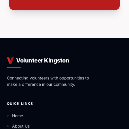
Volunteer Kingston
Connecting volunteers with opportunities to
make a difference in our community.
QUICK LINKS
Home
About Us