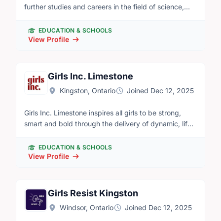
further studies and careers in the field of science,
technology and engineering. Our vision is of a world
which celebrates success in science, technology and
EDUCATION & SCHOOLS
engineering and in which young people dream of
View Profile
becoming science and technology heroes. We
pursue our mission primarily through running robotics
competitions for school-age students at the
Girls Inc. Limestone
elementary, junior high school and senior high school
Kingston, Ontario
Joined Dec 12, 2025
level.
Girls Inc. Limestone inspires all girls to be strong,
smart and bold through the delivery of dynamic, life-
changing programs designed specifically to meet the
needs of girls and young women. We are a growing
EDUCATION & SCHOOLS
non-profit organization serving more than 1,600 girls
View Profile
and young women in Frontenac, Lennox and
Addington, Hastings and Prince Edward Counties
each year. More information about Girls Inc. can be
Girls Resist Kingston
found on our website at www.girlsinclimestone.ca.
Windsor, Ontario
Joined Dec 12, 2025