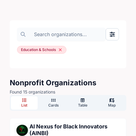
Search organizations
Show Filte
Education & Schools
Nonprofit Organizations
Found 15 organizations
List
Cards
Table
Map
AI Nexus for Black Innovators
(AINBI)