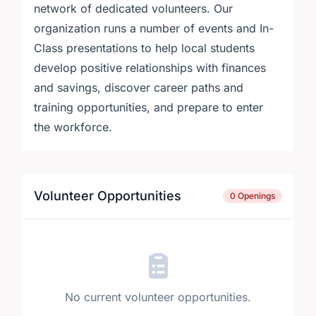
network of dedicated volunteers. Our
organization runs a number of events and In-
Class presentations to help local students
develop positive relationships with finances
and savings, discover career paths and
training opportunities, and prepare to enter
the workforce.
Volunteer Opportunities
0 Openings
No current volunteer opportunities.