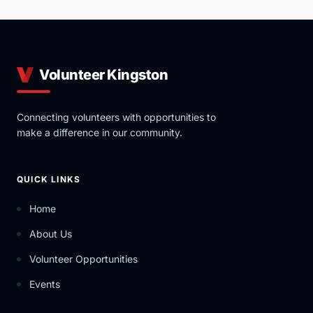
Volunteer Kingston
Connecting volunteers with opportunities to
make a difference in our community.
QUICK LINKS
Home
About Us
Volunteer Opportunities
Events