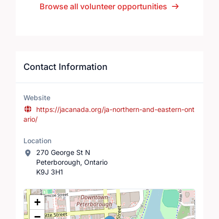
Browse all volunteer opportunities
Contact Information
Website
https://jacanada.org/ja-northern-and-eastern-ont
ario/
Location
270 George St N
Peterborough, Ontario
K9J 3H1
Location Map
+
−