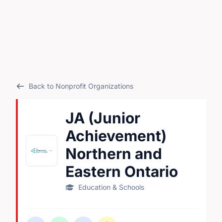
Back to Nonprofit Organizations
JA (Junior
Achievement)
Northern and
Eastern Ontario
Education & Schools