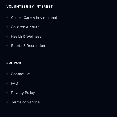
VOLUNTEER BY INTEREST
Animal Care & Environment
Children & Youth
Health & Wellness
Sports & Recreation
SUPPORT
Contact Us
FAQ
Privacy Policy
Terms of Service