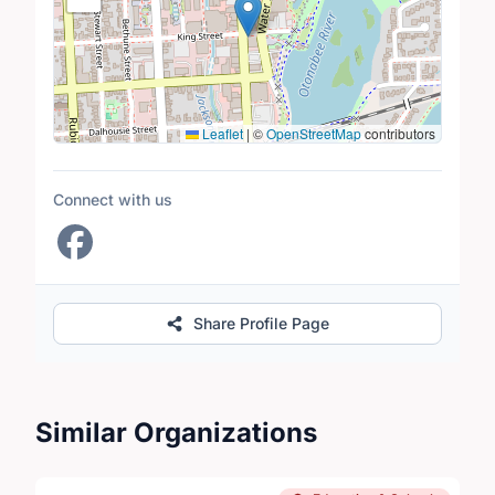
Leaflet
|
©
OpenStreetMap
contributors
Connect with us
Share Profile Page
Similar Organizations