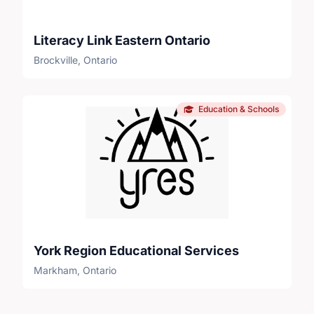
Literacy Link Eastern Ontario
Brockville, Ontario
Education & Schools
York Region Educational Services
Markham, Ontario