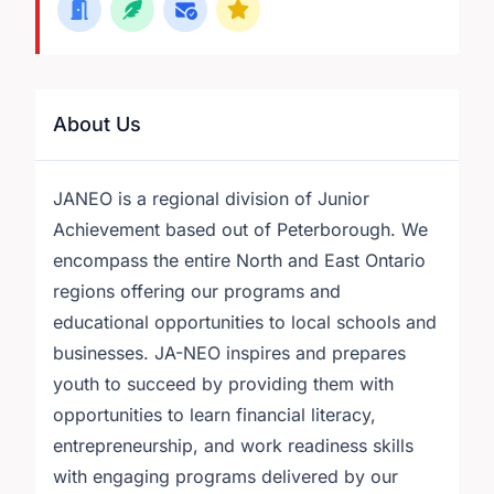
About Us
JANEO is a regional division of Junior
Achievement based out of Peterborough. We
encompass the entire North and East Ontario
regions offering our programs and
educational opportunities to local schools and
businesses. JA-NEO inspires and prepares
youth to succeed by providing them with
opportunities to learn financial literacy,
entrepreneurship, and work readiness skills
with engaging programs delivered by our