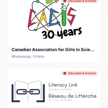
Education & Schools
Canadian Association for Girls in Science
Mississauga, Ontario
Education & Schools