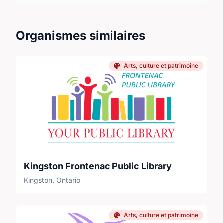
Organismes similaires
Arts, culture et patrimoine
Kingston Frontenac Public Library
Kingston, Ontario
Arts, culture et patrimoine