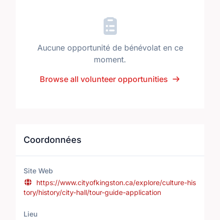
Aucune opportunité de bénévolat en ce
moment.
Browse all volunteer opportunities
Coordonnées
Site Web
https://www.cityofkingston.ca/explore/culture-his
tory/history/city-hall/tour-guide-application
Lieu