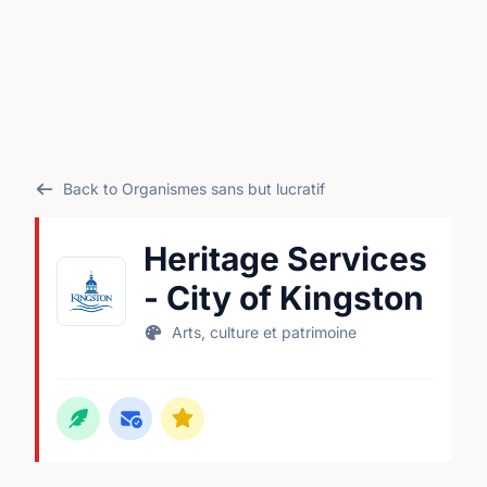
Back to Organismes sans but lucratif
Heritage Services
- City of Kingston
Arts, culture et patrimoine