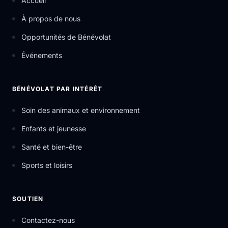
Accueil
À propos de nous
Opportunités de Bénévolat
Événements
BÉNÉVOLAT PAR INTÉRÊT
Soin des animaux et environnement
Enfants et jeunesse
Santé et bien-être
Sports et loisirs
SOUTIEN
Contactez-nous