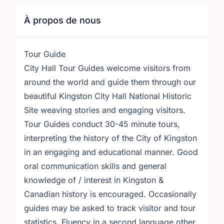
À propos de nous
Tour Guide
City Hall Tour Guides welcome visitors from
around the world and guide them through our
beautiful Kingston City Hall National Historic
Site weaving stories and engaging visitors.
Tour Guides conduct 30-45 minute tours,
interpreting the history of the City of Kingston
in an engaging and educational manner. Good
oral communication skills and general
knowledge of / interest in Kingston &
Canadian history is encouraged. Occasionally
guides may be asked to track visitor and tour
statistics. Fluency in a second language other