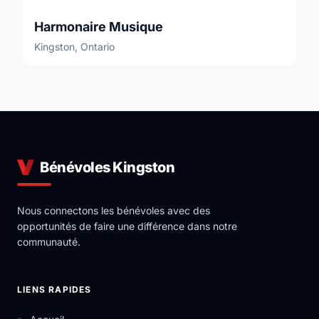
Harmonaire Musique
Kingston, Ontario
Bénévoles Kingston
Nous connectons les bénévoles avec des
opportunités de faire une différence dans notre
communauté.
LIENS RAPIDES