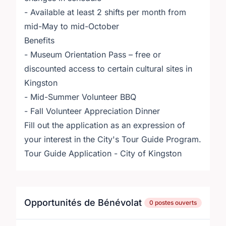
- Available at least 2 shifts per month from
mid-May to mid-October
Benefits
- Museum Orientation Pass – free or
discounted access to certain cultural sites in
Kingston
- Mid-Summer Volunteer BBQ
- Fall Volunteer Appreciation Dinner
Fill out the application as an expression of
your interest in the City's Tour Guide Program.
Tour Guide Application - City of Kingston
Opportunités de Bénévolat
0 postes ouverts