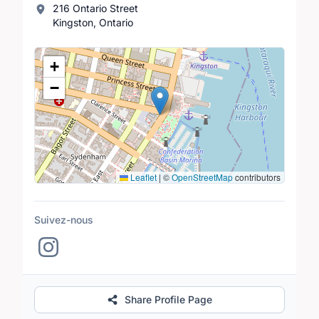
216 Ontario Street
Kingston, Ontario
Lieu
+
−
Leaflet
|
©
OpenStreetMap
contributors
Suivez-nous
Share Profile Page