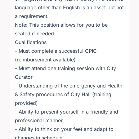
language other than English is an asset but not
a requirement.
Note: This position allows for you to be
seated if needed.
Qualifications
- Must complete a successful CPIC
(reimbursement available)
- Must attend one training session with City
Curator
- Understanding of the emergency and Health
& Safety procedures of City Hall (training
provided)
- Ability to present yourself in a friendly and
professional manner
- Ability to think on your feet and adapt to
changes in schedule