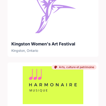
Kingston Women's Art Festival
Kingston, Ontario
Arts, culture et patrimoine