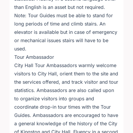
than English is an asset but not required.
Note: Tour Guides must be able to stand for
long periods of time and climb stairs. An
elevator is available but in case of emergency
or mechanical issues stairs will have to be
used.
Tour Ambassador
City Hall Tour Ambassadors warmly welcome
visitors to City Hall, orient them to the site and
the services offered, and track visitor and tour
statistics. Ambassadors are also called upon
to organize visitors into groups and
coordinate drop-in tour times with the Tour
Guides. Ambassadors are encouraged to have
a general knowledge of the history of the City
of Kingston and City Hall. Fluency in a second