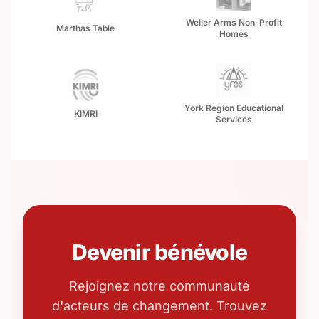
Weller Arms Non-Profit
Marthas Table
Homes
York Region Educational
KIMRI
Services
Devenir bénévole
Rejoignez notre communauté
d'acteurs de changement. Trouvez