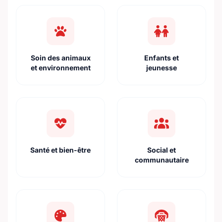
Soin des animaux
Enfants et
et environnement
jeunesse
Santé et bien-être
Social et
communautaire