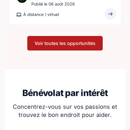
Publié le 06 août 2026
À distance / virtuel
Voir toutes les opportunités
Bénévolat par intérêt
Concentrez-vous sur vos passions et
trouvez le bon endroit pour aider.