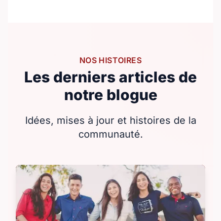
NOS HISTOIRES
Les derniers articles de
notre blogue
Idées, mises à jour et histoires de la
communauté.