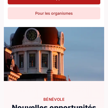
Pour les organismes
BÉNÉVOLE
Nouvelles opportunités