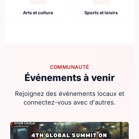
Arts et culture
Sports et loisirs
COMMUNAUTÉ
Événements à venir
Rejoignez des événements locaux et
connectez-vous avec d'autres.