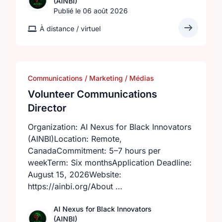
(AINBI)
Publié le 06 août 2026
À distance / virtuel
Communications / Marketing / Médias
Volunteer Communications
Director
Organization: AI Nexus for Black Innovators
(AINBI)Location: Remote,
CanadaCommitment: 5–7 hours per
weekTerm: Six monthsApplication Deadline:
August 15, 2026Website:
https://ainbi.org/About …
AI Nexus for Black Innovators
(AINBI)