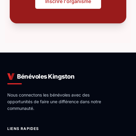
Inscrire l'organisme
Bénévoles Kingston
Nous connectons les bénévoles avec des
opportunités de faire une différence dans notre
communauté.
LIENS RAPIDES