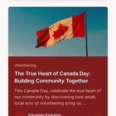
Volunteering
The True Heart of Canada Day:
Building Community Together
This Canada Day, celebrate the true heart of
our community by discovering how small,
local acts of volunteering bring us …
Volunteer Kingston