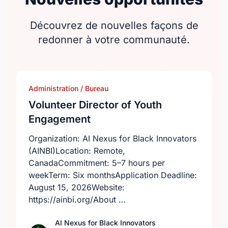
Découvrez de nouvelles façons de
redonner à votre communauté.
Administration / Bureau
Volunteer Director of Youth
Engagement
Organization: AI Nexus for Black Innovators
(AINBI)Location: Remote,
CanadaCommitment: 5–7 hours per
weekTerm: Six monthsApplication Deadline:
August 15, 2026Website:
https://ainbi.org/About …
AI Nexus for Black Innovators