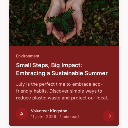
Environment
Small Steps, Big Impact:
Embracing a Sustainable Summer
July is the perfect time to embrace eco-
friendly habits. Discover simple ways to
reduce plastic waste and protect our local
…
Volunteer Kingston
A
11 juillet 2026
·
1 min read