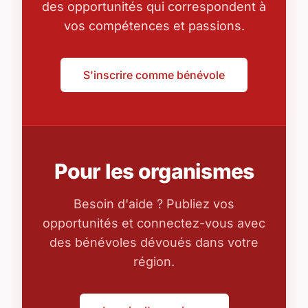
des opportunités qui correspondent à
vos compétences et passions.
S'inscrire comme bénévole
Pour les organismes
Besoin d'aide ? Publiez vos
opportunités et connectez-vous avec
des bénévoles dévoués dans votre
région.