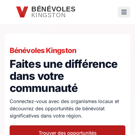
Passer au contenu principal
BÉNÉVOLES
KINGSTON
Ouvri
Bénévoles Kingston
Faites une différence
dans votre
communauté
Connectez-vous avec des organismes locaux et
découvrez des opportunités de bénévolat
significatives dans votre région.
Trouver des opportunités