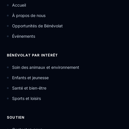
Accueil
À propos de nous
Opportunités de Bénévolat
Événements
BÉNÉVOLAT PAR INTÉRÊT
Soin des animaux et environnement
Enfants et jeunesse
Santé et bien-être
Sports et loisirs
SOUTIEN