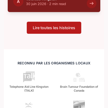
A
30 juin 2026
·
2 min read
Lire toutes les histoires
RECONNU PAR LES ORGANISMES LOCAUX
Telephone Aid Line Kingston
Brain Tumour Foundation of
(TALK)
Canada