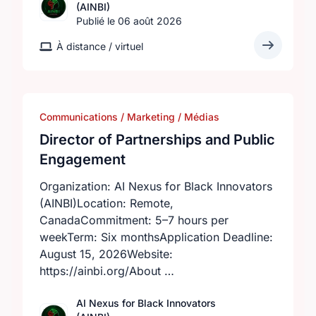
(AINBI)
Publié le 06 août 2026
À distance / virtuel
Communications / Marketing / Médias
Director of Partnerships and Public
Engagement
Organization: AI Nexus for Black Innovators
(AINBI)Location: Remote,
CanadaCommitment: 5–7 hours per
weekTerm: Six monthsApplication Deadline:
August 15, 2026Website:
https://ainbi.org/About …
AI Nexus for Black Innovators