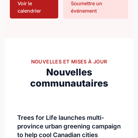
Voir le
Soumettre un
premier event invites nurses, healthcare
calendrier
événement
professionals, researchers, and academics
from around the world to connect and
collaborate.With over 300 international
delegates, the summit will feature keynote
speeches, oral and poster presentations,
and engaging panel discussions.The
program will focus on advancing nursing
NOUVELLES ET MISES À JOUR
education, practice, and global healthcare
Nouvelles
innovation.https://nursingeducationcongress.com/
communautaires
Trees for Life launches multi-
province urban greening campaign
to help cool Canadian cities