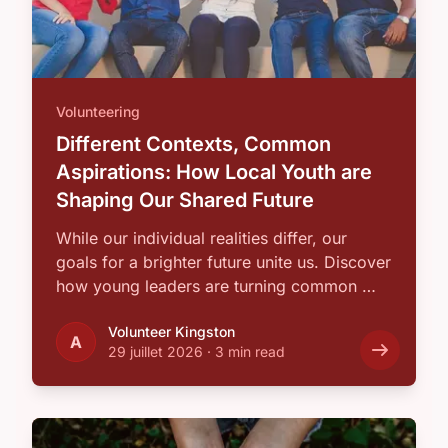
Volunteering
Different Contexts, Common
Aspirations: How Local Youth are
Shaping Our Shared Future
While our individual realities differ, our
goals for a brighter future unite us. Discover
how young leaders are turning common …
Volunteer Kingston
A
29 juillet 2026
·
3 min read