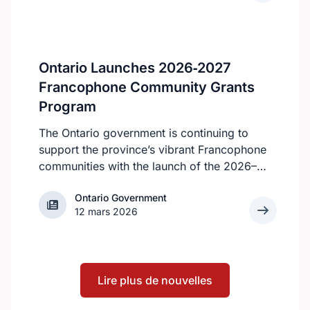
can make a year-round commitment, as all
of the volunteer roles require consistent
availability, according to the KHSC website.
However, all students are still welcome to
Ontario Launches 2026‑2027
apply.
Francophone Community Grants
Program
The Ontario government is continuing to
support the province’s vibrant Francophone
communities with the launch of the 2026–
2027 Francophone Community Grants
Ontario Government
Ontario Government
Program (FCGP). Through the FCGP,
12 mars 2026
Ontario is protecting the cultural and
economic vitality of the Francophone
community by funding initiatives that
improve access to French‑language
Lire plus de nouvelles
services, strengthen organizational capacity
and promote Francophone culture.