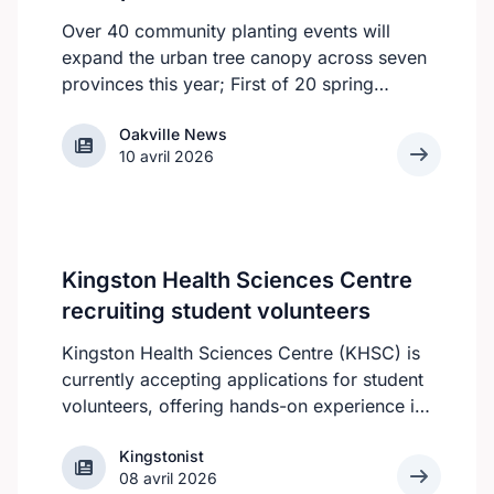
Over 40 community planting events will
expand the urban tree canopy across seven
provinces this year; First of 20 spring
plantings kicks off April 19
Oakville News
Oakville News
10 avril 2026
Kingston Health Sciences Centre
recruiting student volunteers
Kingston Health Sciences Centre (KHSC) is
currently accepting applications for student
volunteers, offering hands-on experience in
a variety of roles. Applicants can be high
Kingstonist
Kingstonist
school, post-secondary, or graduate-level
08 avril 2026
students. KHSC is looking for students who