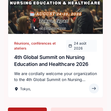
Réunions, conférences et
24 août
ateliers
2026
4th Global Summit on Nursing
Education and Healthcare 2026
We are cordially welcome your organization
to the 4th Global Summit on Nursing
Education and Healthcare 2026 will be held
Tokyo,
on August 24–25, 2026 in Tokyo, Japan,
under the theme “Innovations in Nursing
Education: Transforming Healthcare
Worldwide.”Hosted by Intelli Meetings, this