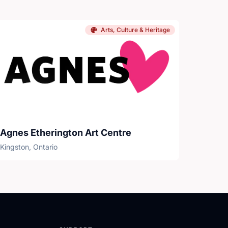
Arts, Culture & Heritage
Agnes Etherington Art Centre
Kingston, Ontario