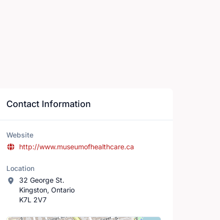
Contact Information
Website
http://www.museumofhealthcare.ca
Location
32 George St.
Kingston, Ontario
K7L 2V7