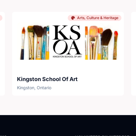
Arts, Culture & Heritage
Kingston School Of Art
Kingston, Ontario