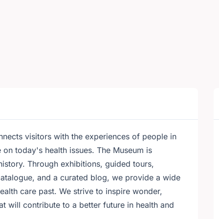
ects visitors with the experiences of people in
e on today's health issues. The Museum is
history. Through exhibitions, guided tours,
catalogue, and a curated blog, we provide a wide
alth care past. We strive to inspire wonder,
will contribute to a better future in health and