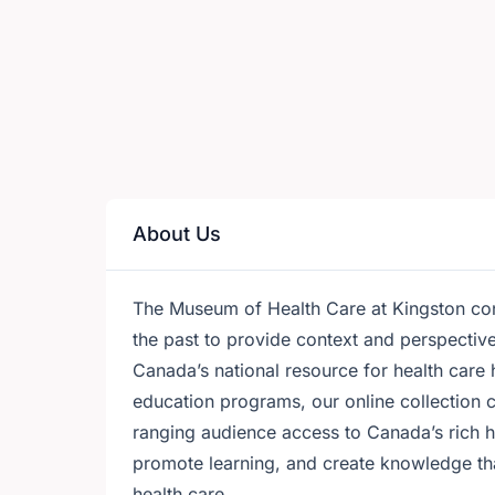
About Us
The Museum of Health Care at Kingston conn
the past to provide context and perspectiv
Canada’s national resource for health care 
education programs, our online collection 
ranging audience access to Canada’s rich he
promote learning, and create knowledge that 
health care.