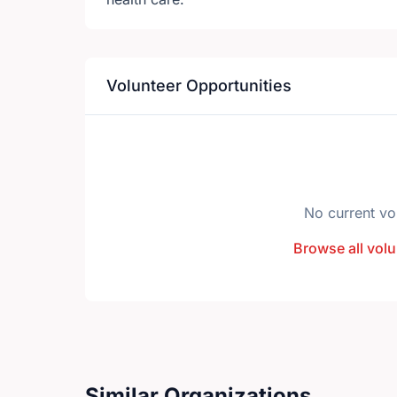
Volunteer Opportunities
No current vo
Browse all volu
Similar Organizations