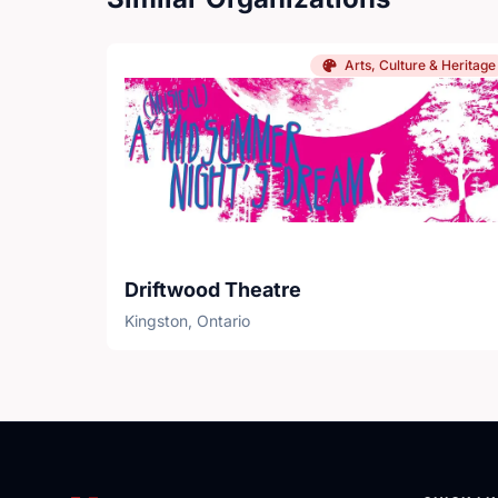
Arts, Culture & Heritage
Driftwood Theatre
Kingston, Ontario