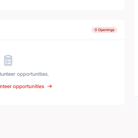
0 Openings
lunteer opportunities.
nteer opportunities