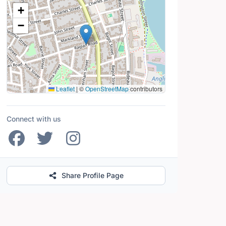
Location Map
+
−
Leaflet
|
©
OpenStreetMap
contributors
Connect with us
Share Profile Page