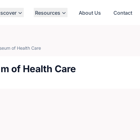
iscover
Resources
About Us
Contact
eum of Health Care
 of Health Care