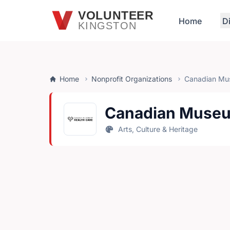
Skip to main content
VOLUNTEER
Home
D
KINGSTON
Home
Nonprofit Organizations
Canadian Mus
Canadian Museum
Arts, Culture & Heritage