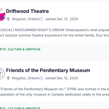
Driftwood Theatre
Kingston, Ontario
Joined Dec 12, 2025
USICAL) MIDSUMMER NIGHT’S DREAM Shakespeare’s most popular 
ect outdoor summer theatre experience for the entire family. Four lo
rience a chaos-filled night in the forest as they stumble across the
y, companionship and love,” remarks Driftwood Artistic Director Jeremy Smith. “Dream
RTS, CULTURE & HERITAGE
nds us of the importance of putting down our devices, stepping awa
le connections which encourage empathy, understanding and respect.” Using Shakespeare’s text A (
ummer Night’s Dream is a rocking, rolling, funktastic, jazz-infused mu
 performed live and entirely A Cappella. Originally created in 2004 and performed again in 2012, A (musical)
Friends of the Penitentiary Museum
ummer Night’s Dream reunites composers Kevin Fox (The Swingle Sin
 Chorale, Hampton Avenue) with director Jeremy Smith.
Kingston, Ontario
Joined Dec 12, 2025
"Friends of the Penitentiary Museum Inc." (FPM) was formed in the la
operation of the only museum in Canada dedicated solely to the presen
da's federal penitentiaries. The Correctional Service of Canada (CSC
he Correctional Staff College (Ontario) in 1967, provided a very positi
RTS, CULTURE & HERITAGE