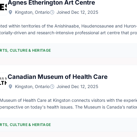
Agnes Etherington Art Centre
Kingston, Ontario
Joined Dec 12, 2025
ated within territories of the Anishinaabe, Haudenosaunee and Huron
torially-driven and research-intensive professional art centre that p
rnationally recognized public art gallery and as an active pedagogica
issioning, researching, collecting and stewarding works of art, and b
RTS, CULTURE & HERITAGE
ugh an intersectional lens, Agnes creates opportunities for particip
phies. Its collections—numbering over 17,000 works—include cutting-edge contemporary art and fine
ples of Canadian historical art, Indigenous art and historicized ances
anadian Dress and the Lang Collection of African Art. The Bader Coll
Canadian Museum of Health Care
nteenth-century Dutch and Flemish painting, includes one portrait an
sm. We work to eradicate institutional biases and develop accountable
Kingston, Ontario
Joined Dec 12, 2025
rams that support and centre the artistic expression and lived exper
s promotes 2SLGBTQIAP+ positive spaces. Admission is free and e
Museum of Health Care at Kingston connects visitors with the experi
perspective on today's health issues. The Museum is Canada’s nationa
bitions, guided tours, education programs, our online collection cat
ing audience access to Canada’s rich health care past. We strive to 
RTS, CULTURE & HERITAGE
ledge that will contribute to a better future in health and health care