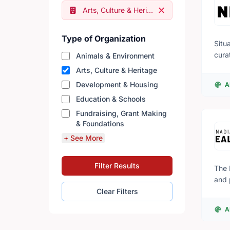
Remove filter
Arts, Culture & Heritage
Type of Organization
Situ
cura
Animals & Environment
inte
Arts, Culture & Heritage
comm
Development & Housing
A
thro
Education & Schools
histories and geogra
exam
Fundraising, Grant Making
of C
& Foundations
seve
+ See More
Rembrandt. Agnes is committed to anti-raci
prog
Filter Results
Agne
The 
and 
exhi
Clear Filters
rang
A
know