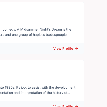
comedy, A Midsummer Night’s Dream is the
vers and one group of hapless tradespeople
 mischievous Puck and the magical denizens of the
View Profile
y from our screens, and making the kind of
musical)
sical celebration of theatrical proportions; with
gers, Cadence) and Tom Lillington (Nathaniel
te 1990s. Its job: to assist with the development
tation and interpretation of the history of
) realized that the museum, originally established
ve link with the community at the local as well as
View Profile