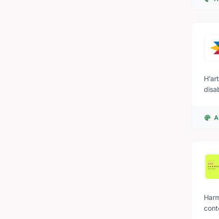
nati
some
H’ar
disa
with
that
A
and 
Harm
cont
conn