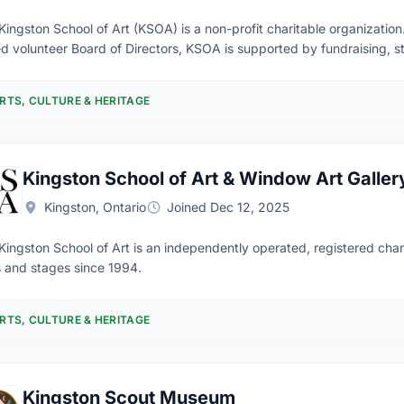
Kingston School of Art (KSOA) is a non-profit charitable organizati
d volunteer Board of Directors, KSOA is supported by fundraising, stu
ide cost-effective year-round art classes, have studio-based hands-on
riences. Through the creation of an inclusive and supportive enviro
RTS, CULTURE & HERITAGE
viduality and innovation, as well as cultivates an appreciation of the
Window Art Gallery (WAG), a non-profit volunteer run community art 
Kingston School of Art & Window Art Galler
Kingston, Ontario
Joined Dec 12, 2025
Kingston School of Art is an independently operated, registered charit
 and stages since 1994.
RTS, CULTURE & HERITAGE
Kingston Scout Museum