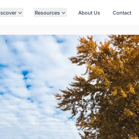
iscover
Resources
About Us
Contact