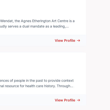
-Wendat, the Agnes Etherington Art Centre is a
roudly serves a dual mandate as a leading,
l resource at Queen’s University in Kingston. By
y exhibiting and interpreting visual culture
View Profile
ation and exchange across communities, cultures,
tors, and material culture including the Collection
ection, comprising over 500 works with a focus on
d three exquisite character studies by
ience of Black, Indigenous and People of Colour.
veryone is welcome.
ences of people in the past to provide context
l resource for health care history. Through
alogue, and a curated blog, we provide a wide
inspire wonder, promote learning, and create
View Profile
.