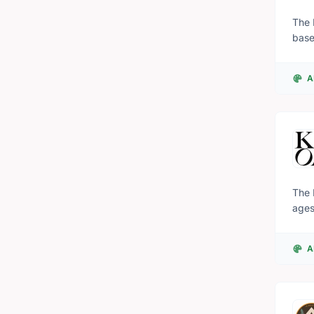
The 
base
prov
expe
A
indi
the 
The 
ages
A