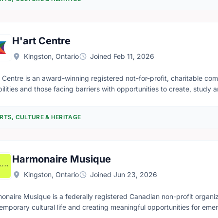
onal and international levels. To ensure the museum's continuing oper
thing had to be done.
H'art Centre
Kingston, Ontario
Joined Feb 11, 2026
t Centre is an award-winning registered not-for-profit, charitable com
bilities and those facing barriers with opportunities to create, study
 qualified, trained community artists. We do this to nurture a vibrant,
 encourages artists, staff, volunteers and audiences to reach beyond 
RTS, CULTURE & HERITAGE
recognize artists individually for their abilities, and to share this und
Harmonaire Musique
Kingston, Ontario
Joined Jun 23, 2026
onaire Musique is a federally registered Canadian non-profit organiza
emporary cultural life and creating meaningful opportunities for emer
ect new artistic voices with audiences in ways that are relevant, acces