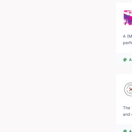
A (M
perf
expe
faery kingdom. “It’s about communit
A
remi
tangib
Mids
everything
Mids
Dett
The 
and 
Cana
at t
A