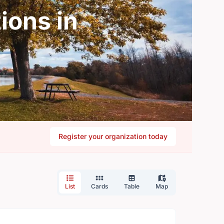
ions in
Register your organization today
List
Cards
Table
Map