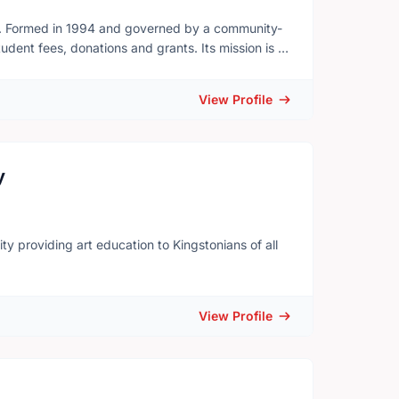
on. Formed in 1994 and governed by a community-
dent fees, donations and grants. Its mission is to
 instruction and provide practical artistic
nment, KSOA art space encourages artistic
View Profile
 arts within the greater community. KSOA also runs
gallery which was established in May 2011.
y
y ​providing art education to Kingstonians of all
View Profile