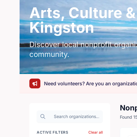
Arts, Culture &
Kingston
Discover local nonprofit organi
community.
Need volunteers? Are you an organizati
Nonp
Search organizations
Found 15
ACTIVE FILTERS
Clear all