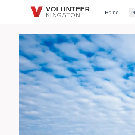
Skip to main content
VOLUNTEER
Home
D
KINGSTON