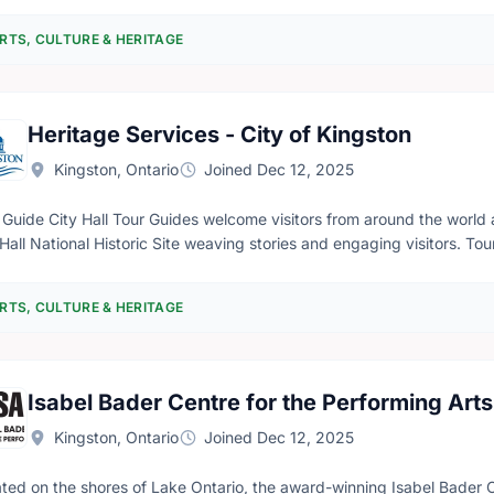
RTS, CULTURE & HERITAGE
Heritage Services - City of Kingston
Kingston, Ontario
Joined Dec 12, 2025
s from around the world and guide them through our beautiful Kingston
 Hall National Historic Site weaving stories and engaging visitors. T
history of the City of Kingston in an engaging and educational manne
ledge of / interest in Kingston & Canadian history is encouraged. Oc
RTS, CULTURE & HERITAGE
our statistics. Fluency in a second language other than English is an asset but not re
ble to stand for long periods of time and climb stairs. An elevator is
l have to be used. Tour Ambassador City Hall Tour Ambassadors warmly welcome visitors to City Hall, orient
 to the site and the services offered, and track visitor and tour stat
Isabel Bader Centre for the Performing Arts
nize visitors into groups and coordinate drop-in tour times with th
neral knowledge of the history of the City of Kingston and City Hall. 
Kingston, Ontario
Joined Dec 12, 2025
 requirement. Note: This position allows for you to be seated if needed. Qualifications - Must complete a
essful CPIC (reimbursement available) - Must attend one training ses
ated on the shores of Lake Ontario, the award-winning Isabel Bader C