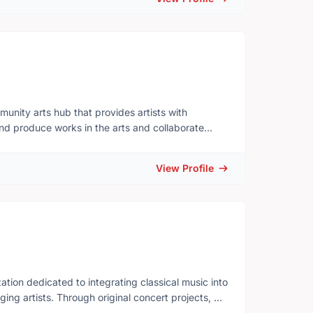
ation in a climate of tightening budgets,
munity arts hub that provides artists with
 and produce works in the arts and collaborate
 exciting and supportive culture
limiting beliefs and expectations. To value
View Profile
erstanding with the world.
tion dedicated to integrating classical music into
ging artists. Through original concert projects, we
sible, and artistically rigorous.