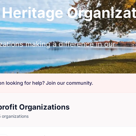
 Heritage Organizat
zations making a difference in our
on looking for help? Join our community.
rofit Organizations
 organizations