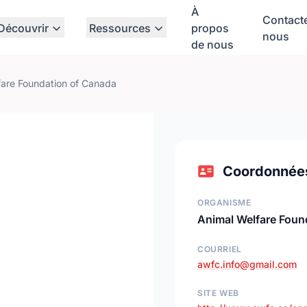
À
Contact
Découvrir
Ressources
propos
nous
de nous
fare Foundation of Canada
Coordonnée
ORGANISME
Animal Welfare Foun
COURRIEL
awfc.info@gmail.com
SITE WEB