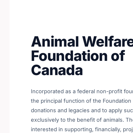
Animal Welfar
Foundation of
Canada
Incorporated as a federal non-profit fou
the principal function of the Foundation 
donations and legacies and to apply su
exclusively to the benefit of animals. Th
interested in supporting, financially, pro