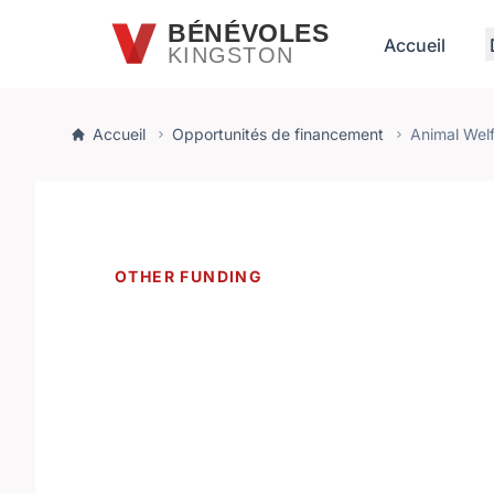
Passer au contenu principal
BÉNÉVOLES
Accueil
KINGSTON
Accueil
Opportunités de financement
Animal Wel
OTHER FUNDING