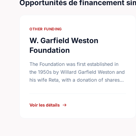
Opportunités de financement sim
OTHER FUNDING
W. Garfield Weston
Foundation
The Foundation was first established in
the 1950s by Willard Garfield Weston and
his wife Reta, with a donation of shares
from the family company, George Weston
Limited. Today this …
Voir les détails