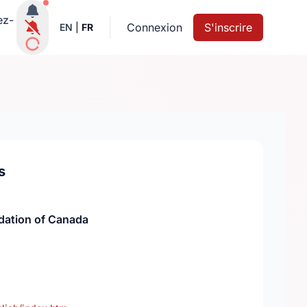
Notifications actives
ez-
Connexion
S'inscrire
EN
|
FR
s
dation of Canada