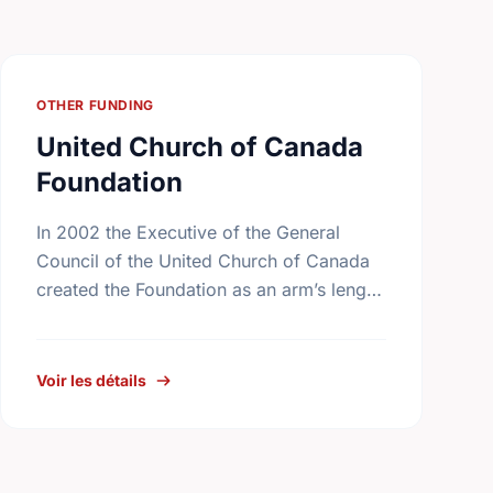
OTHER FUNDING
United Church of Canada
Foundation
In 2002 the Executive of the General
Council of the United Church of Canada
created the Foundation as an arm’s length
body that is expert in the management of
the …
Voir les détails