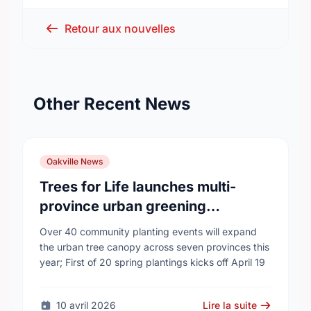
Retour aux nouvelles
Other Recent News
Oakville News
Trees for Life launches multi-
province urban greening
campaign to help cool Canadian
Over 40 community planting events will expand
cities
the urban tree canopy across seven provinces this
year; First of 20 spring plantings kicks off April 19
10 avril 2026
Lire la suite