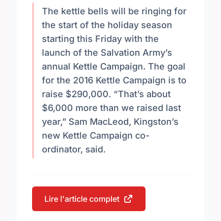
The kettle bells will be ringing for
the start of the holiday season
starting this Friday with the
launch of the Salvation Army’s
annual Kettle Campaign. The goal
for the 2016 Kettle Campaign is to
raise $290,000. “That’s about
$6,000 more than we raised last
year,” Sam MacLeod, Kingston’s
new Kettle Campaign co-
ordinator, said.
Lire l'article complet