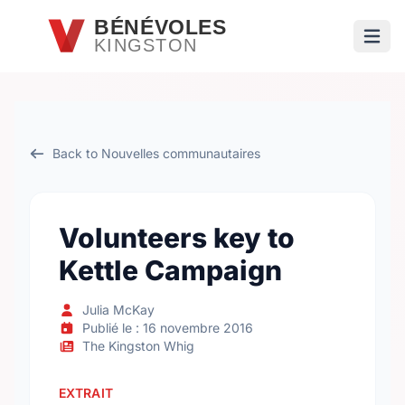
Passer au contenu principal
BÉNÉVOLES
KINGSTON
Ouvri
Back to Nouvelles communautaires
Volunteers key to
Kettle Campaign
Julia McKay
Publié le : 16 novembre 2016
The Kingston Whig
EXTRAIT