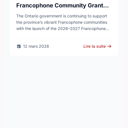
Francophone Community Grants
Program
The Ontario government is continuing to support
the province’s vibrant Francophone communities
with the launch of the 2026–2027 Francophone
Community Grants Program (FCGP). Through the
FCGP, Ontario is protecting the …
12 mars 2026
Lire la suite