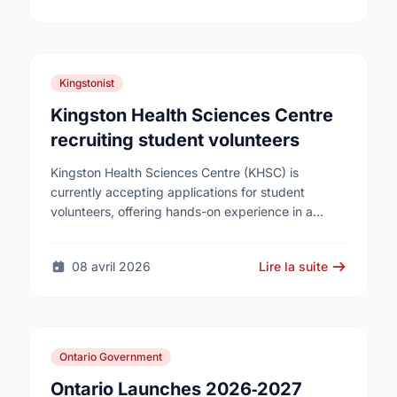
Kingstonist
Kingston Health Sciences Centre
recruiting student volunteers
Kingston Health Sciences Centre (KHSC) is
currently accepting applications for student
volunteers, offering hands-on experience in a
variety of roles. Applicants can be high school,
post-secondary, or graduate-level students. KHSC
08 avril 2026
Lire la suite
…
Ontario Government
Ontario Launches 2026‑2027