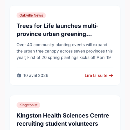
Oakville News
Trees for Life launches multi-
province urban greening
campaign to help cool Canadian
Over 40 community planting events will expand
cities
the urban tree canopy across seven provinces this
year; First of 20 spring plantings kicks off April 19
10 avril 2026
Lire la suite
Kingstonist
Kingston Health Sciences Centre
recruiting student volunteers