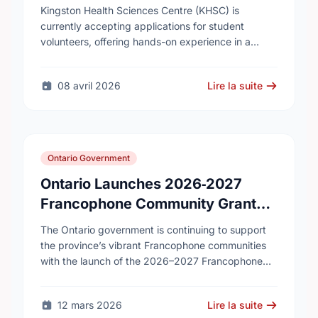
Kingston Health Sciences Centre (KHSC) is
currently accepting applications for student
volunteers, offering hands-on experience in a
variety of roles. Applicants can be high school,
post-secondary, or graduate-level students. KHSC
08 avril 2026
Lire la suite
…
Ontario Government
Ontario Launches 2026‑2027
Francophone Community Grants
Program
The Ontario government is continuing to support
the province’s vibrant Francophone communities
with the launch of the 2026–2027 Francophone
Community Grants Program (FCGP). Through the
FCGP, Ontario is protecting the …
12 mars 2026
Lire la suite