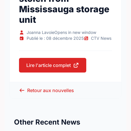
Mississauga storage
unit
Joanna LavoieOpens in new window
Publié le : 08 décembre 2025
CTV News
Lire l'article complet
Retour aux nouvelles
Other Recent News