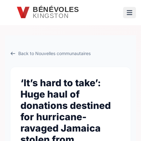
Passer au contenu principal
BÉNÉVOLES
KINGSTON
Ouvri
Back to Nouvelles communautaires
‘It’s hard to take’:
Huge haul of
donations destined
for hurricane-
ravaged Jamaica
stolen from