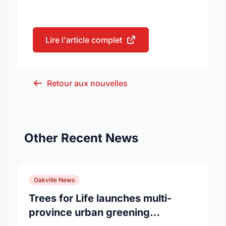
Lire l'article complet
Retour aux nouvelles
Other Recent News
Oakville News
Trees for Life launches multi-
province urban greening