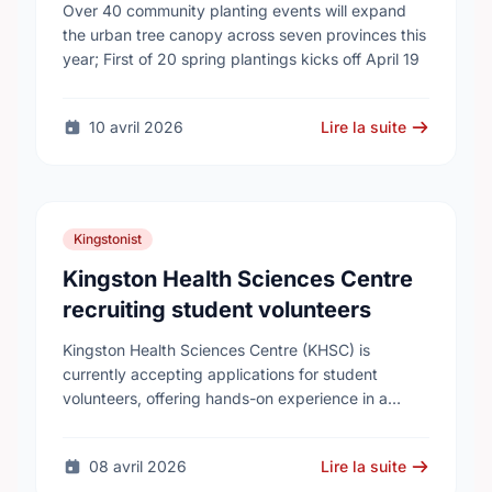
campaign to help cool Canadian
Over 40 community planting events will expand
cities
the urban tree canopy across seven provinces this
year; First of 20 spring plantings kicks off April 19
10 avril 2026
Lire la suite
Kingstonist
Kingston Health Sciences Centre
recruiting student volunteers
Kingston Health Sciences Centre (KHSC) is
currently accepting applications for student
volunteers, offering hands-on experience in a
variety of roles. Applicants can be high school,
post-secondary, or graduate-level students. KHSC
08 avril 2026
Lire la suite
…