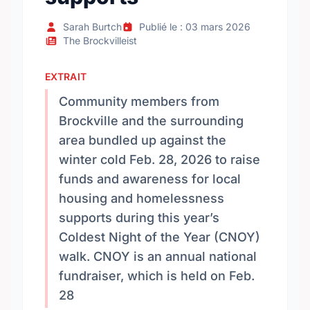
Sarah Burtch
Publié le : 03 mars 2026
The Brockvilleist
EXTRAIT
Community members from
Brockville and the surrounding
area bundled up against the
winter cold Feb. 28, 2026 to raise
funds and awareness for local
housing and homelessness
supports during this year’s
Coldest Night of the Year (CNOY)
walk. CNOY is an annual national
fundraiser, which is held on Feb.
28