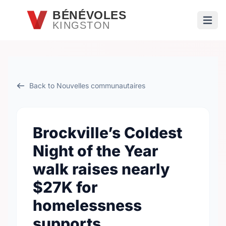
Passer au contenu principal
BÉNÉVOLES
KINGSTON
Ouvri
Back to Nouvelles communautaires
Brockville’s Coldest
Night of the Year
walk raises nearly
$27K for
homelessness
supports