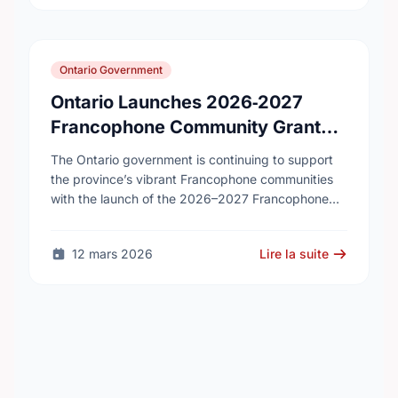
Ontario Government
Ontario Launches 2026‑2027
Francophone Community Grants
Program
The Ontario government is continuing to support
the province’s vibrant Francophone communities
with the launch of the 2026–2027 Francophone
Community Grants Program (FCGP). Through the
FCGP, Ontario is protecting the …
12 mars 2026
Lire la suite