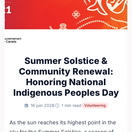
Summer Solstice &
Community Renewal:
Honoring National
Indigenous Peoples Day
16 juin 2026
1 min read
Volunteering
As the sun reaches its highest point in the
sky for the Summer Solstice, a season of