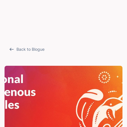
Back to Blogue