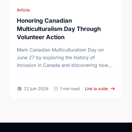
Article
Honoring Canadian
Multiculturalism Day Through
Volunteer Action
Mark Canadian Multiculturalism Day on
June 27 by exploring the history of
inclusion in Canada and discovering how
local volunteering builds stronger, more
connected neighborhoods.
sur Honorin
22 juin 2026
1 min read
Lire la suite