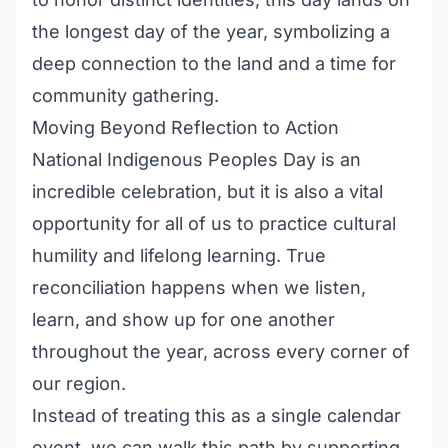
the longest day of the year, symbolizing a
deep connection to the land and a time for
community gathering.
Moving Beyond Reflection to Action
National Indigenous Peoples Day is an
incredible celebration, but it is also a vital
opportunity for all of us to practice cultural
humility and lifelong learning. True
reconciliation happens when we listen,
learn, and show up for one another
throughout the year, across every corner of
our region.
Instead of treating this as a single calendar
event, we can walk this path by supporting