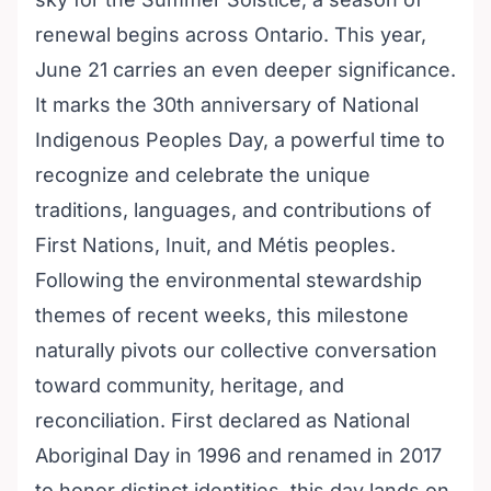
renewal begins across Ontario. This year,
June 21 carries an even deeper significance.
It marks the 30th anniversary of National
Indigenous Peoples Day, a powerful time to
recognize and celebrate the unique
traditions, languages, and contributions of
First Nations, Inuit, and Métis peoples.
Following the environmental stewardship
themes of recent weeks, this milestone
naturally pivots our collective conversation
toward community, heritage, and
reconciliation. First declared as National
Aboriginal Day in 1996 and renamed in 2017
to honor distinct identities, this day lands on