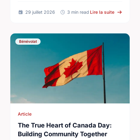
International Youth Day.
sur Differe
29 juillet 2026
3 min read
Lire la suite
Bénévolat
Article
The True Heart of Canada Day:
Building Community Together