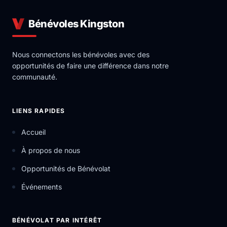
Bénévoles Kingston
Nous connectons les bénévoles avec des
opportunités de faire une différence dans notre
communauté.
LIENS RAPIDES
Accueil
À propos de nous
Opportunités de Bénévolat
Événements
BÉNÉVOLAT PAR INTÉRÊT