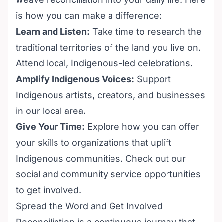
is how you can make a difference:
Learn and Listen:
Take time to research the
traditional territories of the land you live on.
Attend local, Indigenous-led celebrations.
Amplify Indigenous Voices:
Support
Indigenous artists, creators, and businesses
in our local area.
Give Your Time:
Explore how you can offer
your skills to organizations that uplift
Indigenous communities. Check out our
social and community service opportunities
to get involved.
Spread the Word and Get Involved
Reconciliation is a continuous journey that