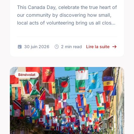
This Canada Day, celebrate the true heart of
our community by discovering how small,
local acts of volunteering bring us all closer
together.
sur The Tru
30 juin 2026
2 min read
Lire la suite
Bénévolat