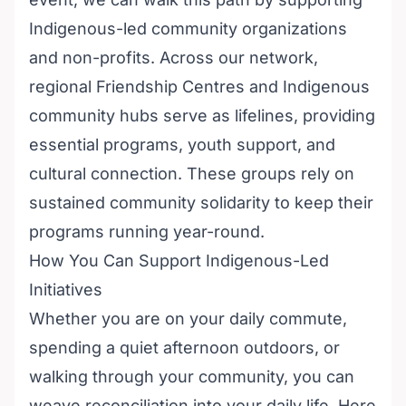
Indigenous-led community organizations
and non-profits. Across our network,
regional Friendship Centres and Indigenous
community hubs serve as lifelines, providing
essential programs, youth support, and
cultural connection. These groups rely on
sustained community solidarity to keep their
programs running year-round.
How You Can Support Indigenous-Led
Initiatives
Whether you are on your daily commute,
spending a quiet afternoon outdoors, or
walking through your community, you can
weave reconciliation into your daily life. Here