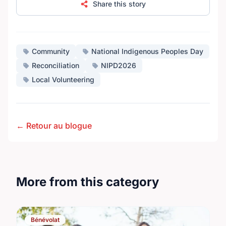
Share this story
Community
National Indigenous Peoples Day
Reconciliation
NIPD2026
Local Volunteering
← Retour au blogue
More from this category
Bénévolat