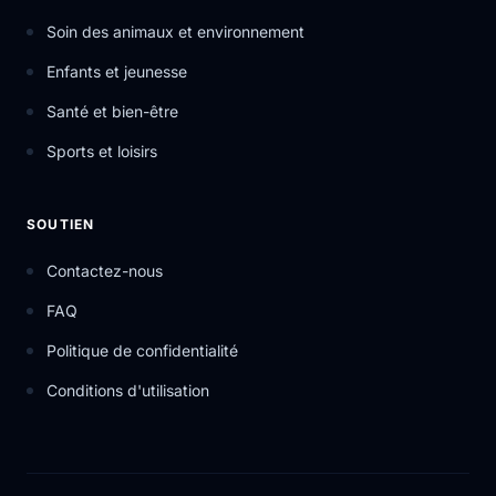
Soin des animaux et environnement
Enfants et jeunesse
Santé et bien-être
Sports et loisirs
SOUTIEN
Contactez-nous
FAQ
Politique de confidentialité
Conditions d'utilisation