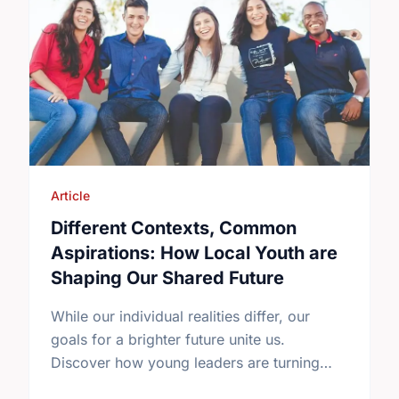
Article
Different Contexts, Common
Aspirations: How Local Youth are
Shaping Our Shared Future
While our individual realities differ, our
goals for a brighter future unite us.
Discover how young leaders are turning
common aspirations into local action this