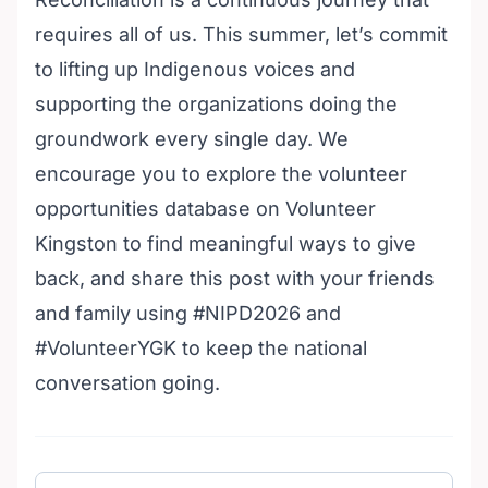
requires all of us. This summer, let’s commit
to lifting up Indigenous voices and
supporting the organizations doing the
groundwork every single day. We
encourage you to explore the
volunteer
opportunities database on Volunteer
Kingston
to find meaningful ways to give
back, and share this post with your friends
and family using #NIPD2026 and
#VolunteerYGK to keep the national
conversation going.