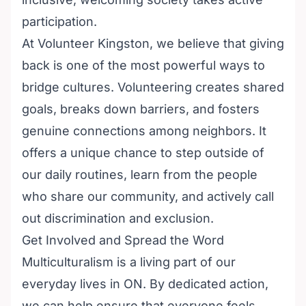
participation.
At
Volunteer Kingston
, we believe that giving
back is one of the most powerful ways to
bridge cultures. Volunteering creates shared
goals, breaks down barriers, and fosters
genuine connections among neighbors. It
offers a unique chance to step outside of
our daily routines, learn from the people
who share our community, and actively call
out discrimination and exclusion.
Get Involved and Spread the Word
Multiculturalism is a living part of our
everyday lives in ON. By dedicated action,
we can help ensure that everyone feels