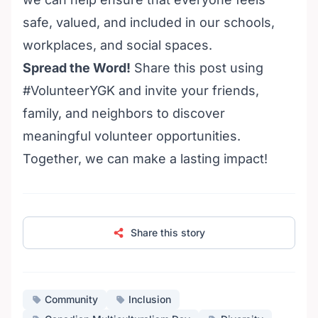
safe, valued, and included in our schools,
workplaces, and social spaces.
Spread the Word!
Share this post using
#VolunteerYGK and invite your friends,
family, and neighbors to discover
meaningful
volunteer opportunities
.
Together, we can make a lasting impact!
Share this story
Community
Inclusion