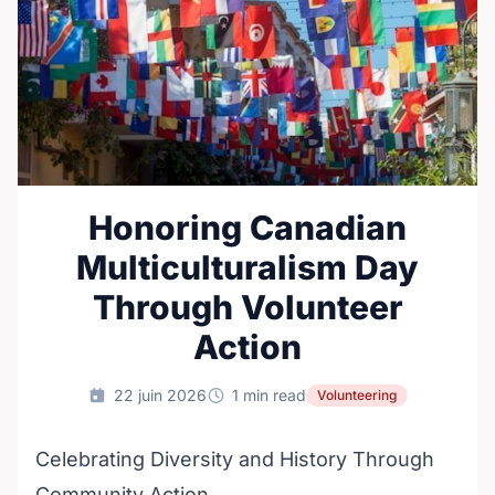
Honoring Canadian
Multiculturalism Day
Through Volunteer
Action
22 juin 2026
1 min read
Volunteering
Celebrating Diversity and History Through
Community Action