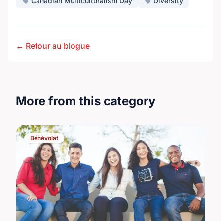
Canadian Multiculturalism Day
Diversity
← Retour au blogue
More from this category
Bénévolat