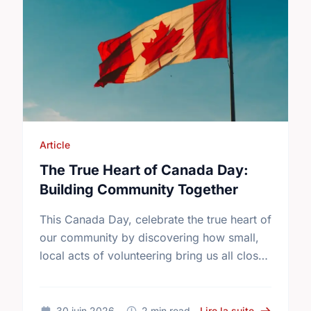
Article
The True Heart of Canada Day:
Building Community Together
This Canada Day, celebrate the true heart of
our community by discovering how small,
local acts of volunteering bring us all closer
together.
sur The Tru
30 juin 2026
2 min read
Lire la suite