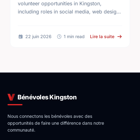
volunteer opportunities in Kingston,
including roles in social media, web design,
teaching, and more. Find your perfect
match today!
sur Volunte
22 juin 2026
1 min read
Lire la suite
Bénévoles Kingston
Nous connectons les bénévoles avec des
opportunités de faire une différence dans notre
communauté.