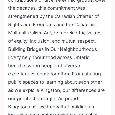
the decades, this commitment was
strengthened by the Canadian Charter of
Rights and Freedoms and the Canadian
Multiculturalism Act, reinforcing the values
of equity, inclusion, and mutual respect.
Building Bridges in Our Neighbourhoods
Every neighbourhood across Ontario
benefits when people of diverse
experiences come together. From sharing
public spaces to learning about each other
as we explore Kingston, our differences are
our greatest strength. As proud
Kingstonians, we know that building an
inclusive, welcoming society takes active