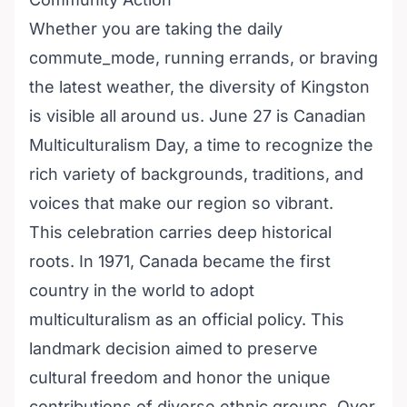
Whether you are taking the daily
commute_mode, running errands, or braving
the latest weather, the diversity of Kingston
is visible all around us. June 27 is Canadian
Multiculturalism Day, a time to recognize the
rich variety of backgrounds, traditions, and
voices that make our region so vibrant.
This celebration carries deep historical
roots. In 1971, Canada became the first
country in the world to adopt
multiculturalism as an official policy. This
landmark decision aimed to preserve
cultural freedom and honor the unique
contributions of diverse ethnic groups. Over