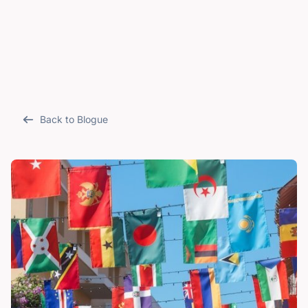
Back to Blogue