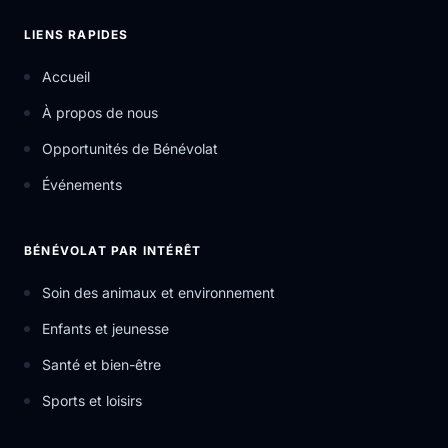
LIENS RAPIDES
Accueil
À propos de nous
Opportunités de Bénévolat
Événements
BÉNÉVOLAT PAR INTÉRÊT
Soin des animaux et environnement
Enfants et jeunesse
Santé et bien-être
Sports et loisirs