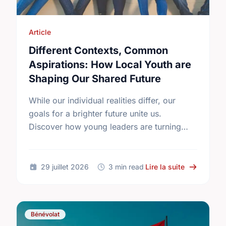
Article
Different Contexts, Common
Aspirations: How Local Youth are
Shaping Our Shared Future
While our individual realities differ, our
goals for a brighter future unite us.
Discover how young leaders are turning
common aspirations into local action this
International Youth Day.
sur Differe
29 juillet 2026
3 min read
Lire la suite
Bénévolat