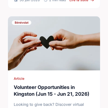
Bénévolat
Article
Volunteer Opportunities in
Kingston (Jun 15 - Jun 21, 2026)
Looking to give back? Discover virtual