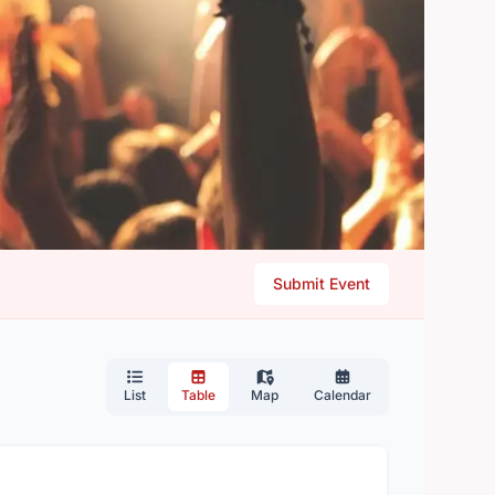
Submit Event
List
Table
Map
Calendar