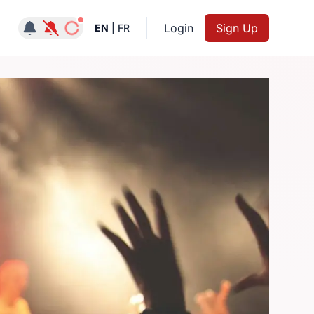
Notifications active
Login
Sign Up
EN
|
FR