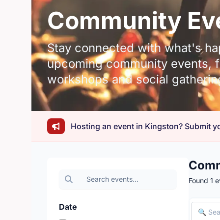
Community Eve
Stay connected with what's ha
upcoming community events, fr
workshops and social gatherin
Hosting an event in Kingston? Submit yo
Comm
Found 1 e
Date