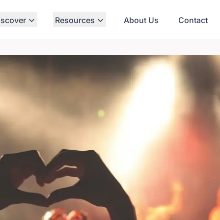
iscover
Resources
About Us
Contact