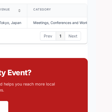
VENUE
CATEGORY
D
Tokyo, Japan
Meetings, Conferences and Workshops
A
Prev
1
Next
y Event?
nd helps you reach more local
es.