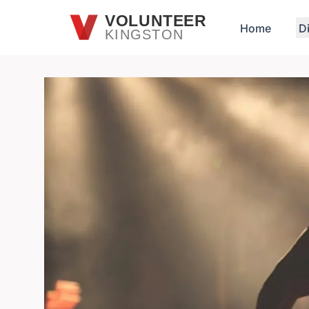
Skip to main content
VOLUNTEER
Home
D
KINGSTON