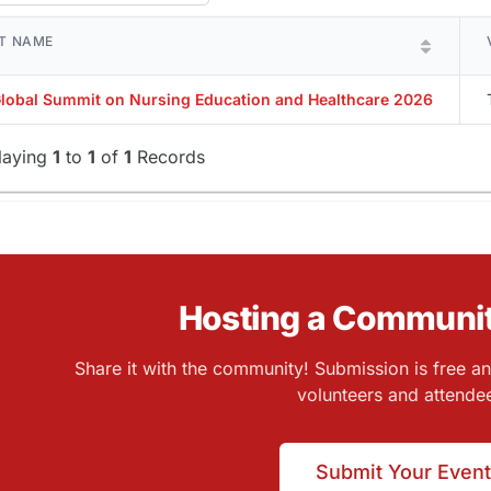
T NAME
Global Summit on Nursing Education and Healthcare 2026
laying
1
to
1
of
1
Records
Hosting a Communit
Share it with the community! Submission is free a
volunteers and attende
Submit Your Event