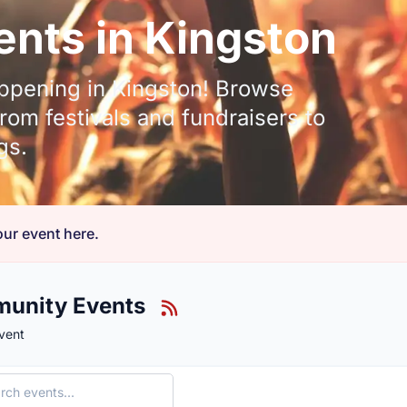
nts in Kingston
ppening in Kingston! Browse
om festivals and fundraisers to
gs.
ur event here.
unity Events
vent