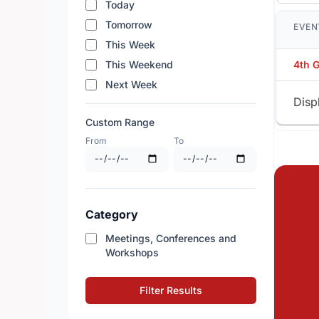
Today
Tomorrow
EVEN
This Week
This Weekend
4th 
Next Week
Disp
Custom Range
From
To
Category
Meetings, Conferences and
Workshops
Filter Results