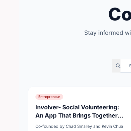
C
Stay informed wi
Search n
Entrepreneur
Involver- Social Volunteering:
An App That Brings Together
Humanitarians, The
Co-founded by Chad Smalley and Kevin Chua