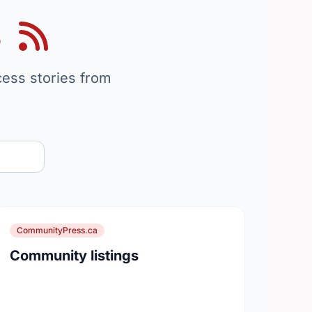
s
on
cess stories from
CommunityPress.ca
Community listings