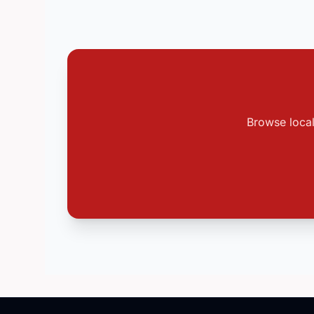
Browse local