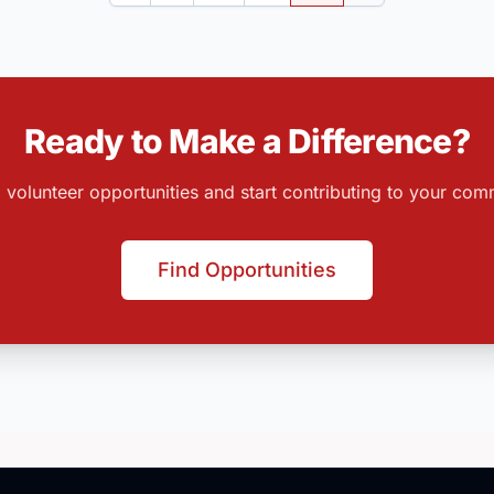
Ready to Make a Difference?
 volunteer opportunities and start contributing to your com
Find Opportunities