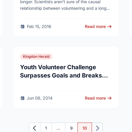
longer. Scientists aren’t sure of the causal
relationship between volunteering and a longer
life span, said Erwin Tan, MD, director of Senior
…
Feb 15, 2016
Read more
Kingston Herald
Youth Volunteer Challenge
Surpasses Goals and Breaks
Records
Jun 06, 2014
Read more
1
…
9
10
Previous
Next