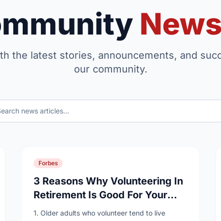
ommunity
New
Kingst
th the latest stories, announcements, and suc
our community.
ews articles
Forbes
3 Reasons Why Volunteering In
Retirement Is Good For Your
Health
1. Older adults who volunteer tend to live