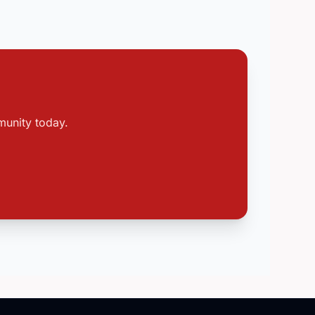
munity today.