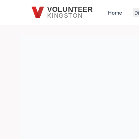
Skip to main content
VOLUNTEER
Home
D
KINGSTON