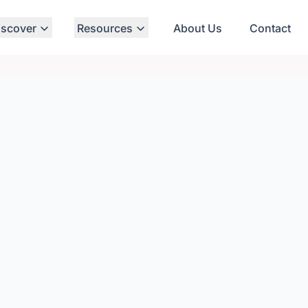
iscover
Resources
About Us
Contact