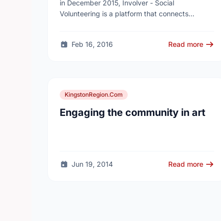
Gamification Way
in December 2015, Involver - Social
Volunteering is a platform that connects
volunteers to social causes and help
corporations and non-profits run data-oriented
Feb 16, 2016
Read more
…
KingstonRegion.Com
Engaging the community in art
Jun 19, 2014
Read more