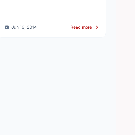
Jun 19, 2014
Read more