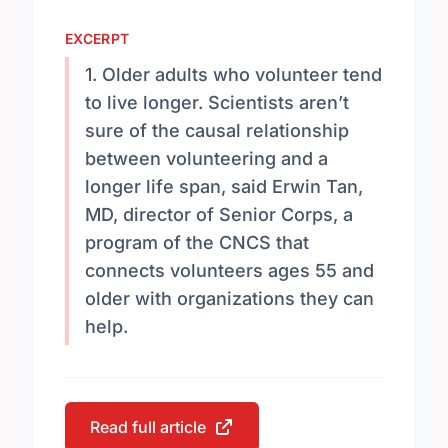
EXCERPT
1. Older adults who volunteer tend
to live longer. Scientists aren’t
sure of the causal relationship
between volunteering and a
longer life span, said Erwin Tan,
MD, director of Senior Corps, a
program of the CNCS that
connects volunteers ages 55 and
older with organizations they can
help.
Read full article