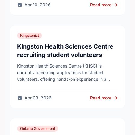
Apr 10, 2026
Read more
Kingstonist
Kingston Health Sciences Centre
recruiting student volunteers
Kingston Health Sciences Centre (KHSC) is
currently accepting applications for student
volunteers, offering hands-on experience in a
variety of roles. Applicants can be high school,
post-secondary, or graduate-level students. KHSC
Apr 08, 2026
Read more
…
Ontario Government