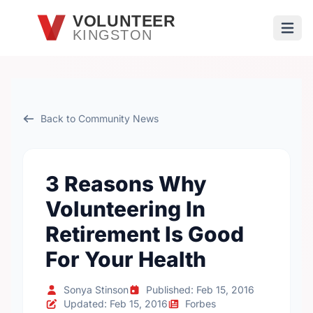
Skip to main content
VOLUNTEER
KINGSTON
Open
Back to Community News
3 Reasons Why
Volunteering In
Retirement Is Good
For Your Health
Sonya Stinson
Published: Feb 15, 2016
Updated: Feb 15, 2016
Forbes