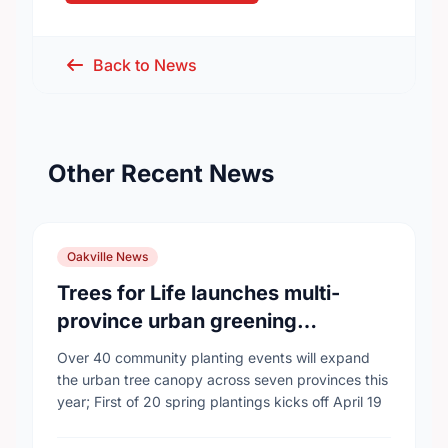
Back to News
Other Recent News
Oakville News
Trees for Life launches multi-
province urban greening
campaign to help cool Canadian
Over 40 community planting events will expand
cities
the urban tree canopy across seven provinces this
year; First of 20 spring plantings kicks off April 19