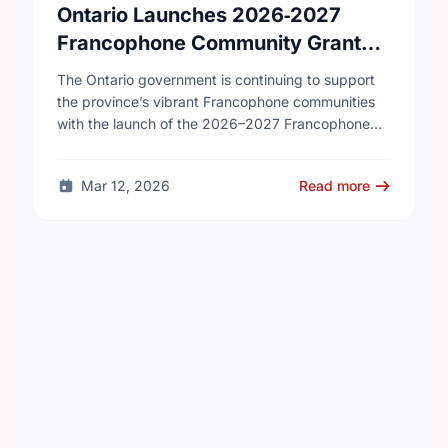
Ontario Launches 2026‑2027
Francophone Community Grants
Program
The Ontario government is continuing to support
the province’s vibrant Francophone communities
with the launch of the 2026–2027 Francophone
Community Grants Program (FCGP). Through the
FCGP, Ontario is protecting the …
Mar 12, 2026
Read more