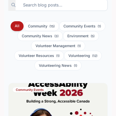
All
Community
Community Events
(15)
(1)
Community News
Environment
(3)
(5)
Volunteer Management
(1)
Volunteer Resources
Volunteering
(1)
(12)
Volunteering News
(1)
Community Events