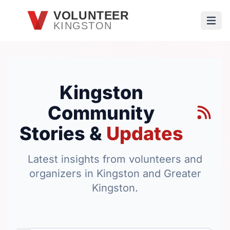
Skip to main content
VOLUNTEER
KINGSTON
Open
Kingston
Community
Stories &
Updates
Latest insights from volunteers and
organizers in Kingston and Greater
Kingston.