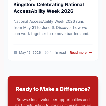
Kingston: Celebrating National
AccessAbility Week 2026
National AccessAbility Week 2026 runs
from May 31 to June 6. Discover how we
can work together to remove barriers and
build a truly inclusive, accessible
community for everyone.
about Build
May 19, 2026
1 min read
Read more
Ready to Make a Difference?
Browse local volunteer opportunities and
start contributing to your community today.