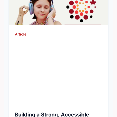
Article
Building a Strong, Accessible