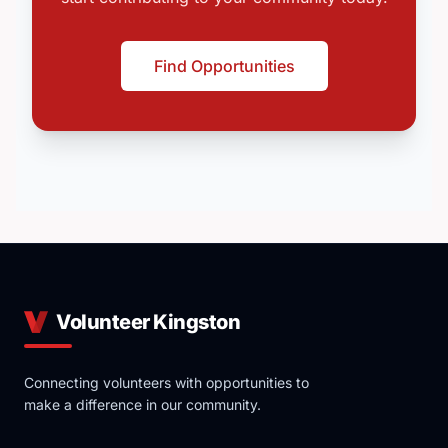
Find Opportunities
Volunteer Kingston
Connecting volunteers with opportunities to
make a difference in our community.