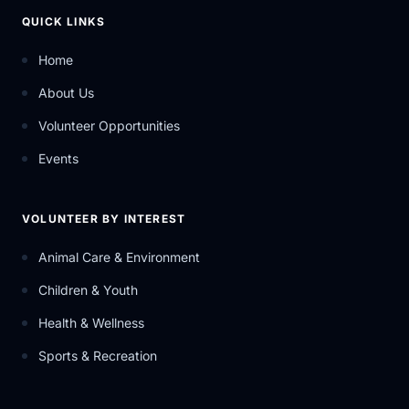
QUICK LINKS
Home
About Us
Volunteer Opportunities
Events
VOLUNTEER BY INTEREST
Animal Care & Environment
Children & Youth
Health & Wellness
Sports & Recreation