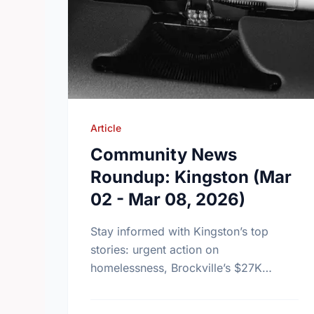
Article
Community News
Roundup: Kingston (Mar
02 - Mar 08, 2026)
Stay informed with Kingston’s top
stories: urgent action on
homelessness, Brockville’s $27K
charity success, and Canada’s new
health strategy for men and boys.