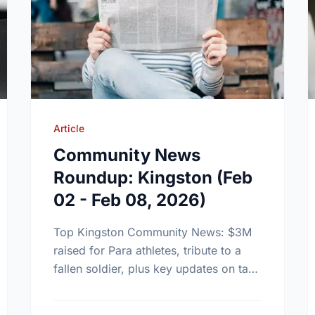
Article
Community News
Roundup: Kingston (Feb
02 - Feb 08, 2026)
Top Kingston Community News: $3M
raised for Para athletes, tribute to a
fallen soldier, plus key updates on tax
clinics and new community tennis
grants.