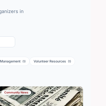
anizers in
r Management
Volunteer Resources
(1)
(1)
Community News