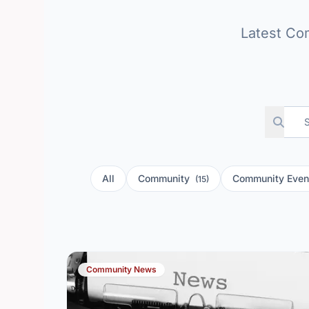
Latest Co
All
Community
Community Eve
(15)
Community News