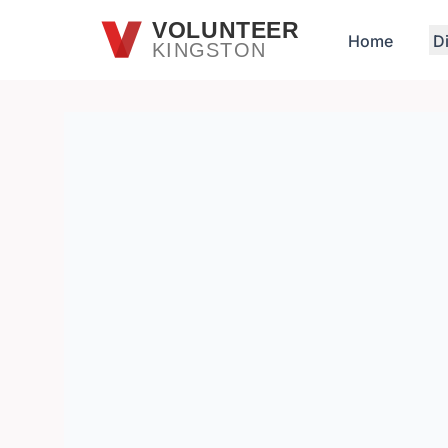
Skip to main content
VOLUNTEER
Home
D
KINGSTON