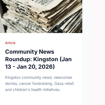
Article
Community News
Roundup: Kingston (Jan
13 - Jan 20, 2026)
Kingston community news: newcomer
stories, cancer fundraising, Gaza relief,
and children's health initiatives.