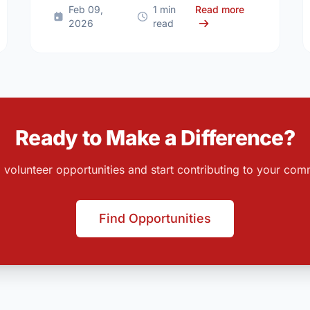
 Community News Roundup: Kingston (Mar 02 - Mar 08, 2026)
about Communi
Feb 09,
1 min
Read more
2026
read
Ready to Make a Difference?
 volunteer opportunities and start contributing to your com
Find Opportunities