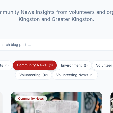
mmunity News insights from volunteers and org
Kingston and Greater Kingston.
Community News
nts
Environment
Voluntee
(3)
(1)
(5)
Volunteering
Volunteering News
(12)
(1)
Community News