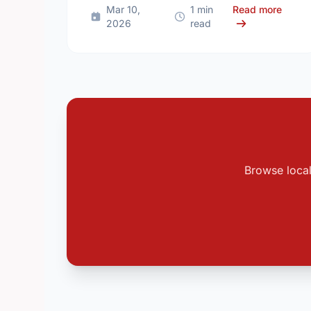
about
Mar 10,
1 min
Read more
2026
read
Browse local