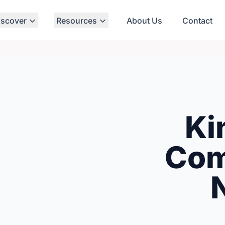
iscover
Resources
About Us
Contact
Ki
Com