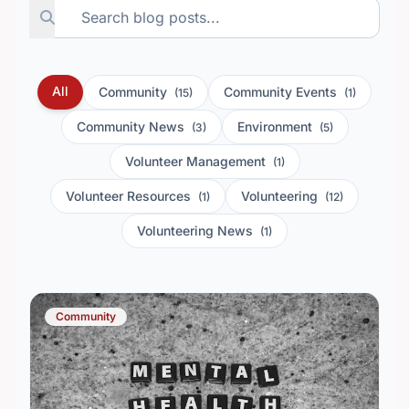
All
Community
Community Events
(15)
(1)
Community News
Environment
(3)
(5)
Volunteer Management
(1)
Volunteer Resources
Volunteering
(1)
(12)
Volunteering News
(1)
Community