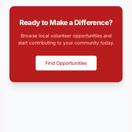
Ready to Make a Difference?
Browse local volunteer opportunities and
start contributing to your community today.
Find Opportunities