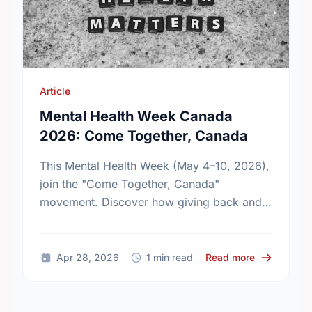
Article
Mental Health Week Canada
2026: Come Together, Canada
This Mental Health Week (May 4–10, 2026),
join the "Come Together, Canada"
movement. Discover how giving back and
building social connections can boost well-
being and help reduce loneliness in the …
about Ment
Apr 28, 2026
1 min read
Read more