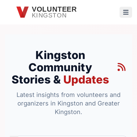
Skip to main content
VOLUNTEER
KINGSTON
Open
Kingston
Community
Stories &
Updates
Latest insights from volunteers and
organizers in Kingston and Greater
Kingston.