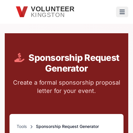
Skip to main content
VOLUNTEER
KINGSTON
Open
Sponsorship Request
Generator
Create a formal sponsorship proposal
letter for your event.
Tools
Sponsorship Request Generator