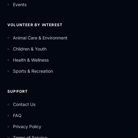
Events
VOLUNTEER BY INTEREST
Animal Care & Environment
Children & Youth
Health & Wellness
Sports & Recreation
SUPPORT
Contact Us
FAQ
Privacy Policy
Terms of Service