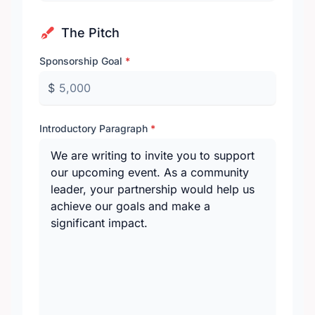
The Pitch
Sponsorship Goal
*
$
Introductory Paragraph
*