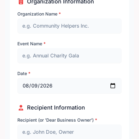
Organization Information
Organization Name
*
Event Name
*
Date
*
Recipient Information
Recipient (or 'Dear Business Owner')
*