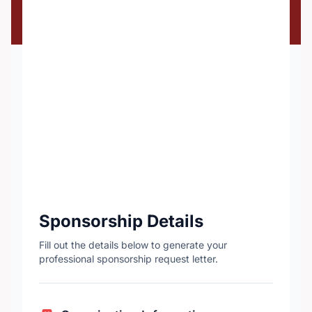
Sponsorship Details
Fill out the details below to generate your
professional sponsorship request letter.