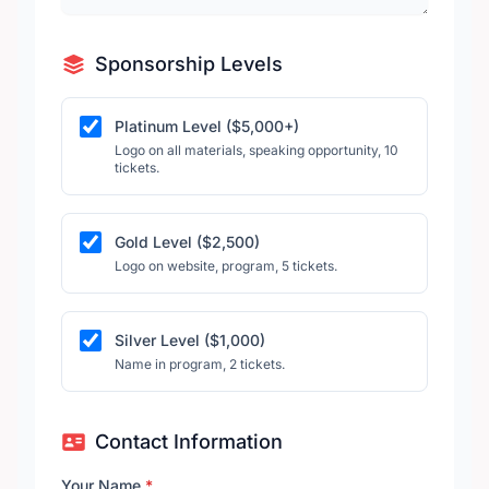
Sponsorship Levels
Platinum Level ($5,000+)
Logo on all materials, speaking opportunity, 10
tickets.
Gold Level ($2,500)
Logo on website, program, 5 tickets.
Silver Level ($1,000)
Name in program, 2 tickets.
Contact Information
Your Name
*