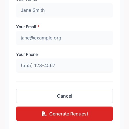
Your Email
*
Your Phone
Cancel
Generate Request