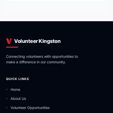
Volunteer Kingston
Connecting volunteers with opportunities to
make a difference in our community.
QUICK LINKS
Home
About Us
Volunteer Opportunities