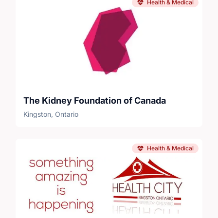
Health & Medical
The Kidney Foundation of Canada
Kingston, Ontario
Health & Medical