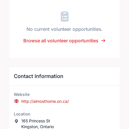
No current volunteer opportunities.
Browse all volunteer opportunities
Contact Information
Website
http://almosthome.on.ca/
Location
165 Princess St
Kingston, Ontario