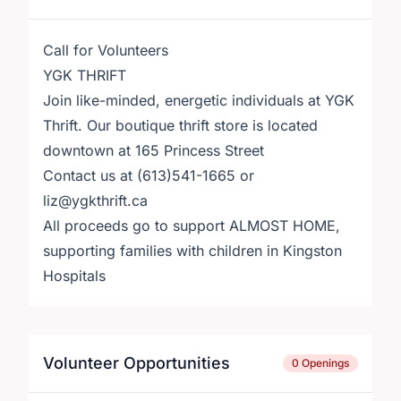
Call for Volunteers
YGK THRIFT
Join like-minded, energetic individuals at YGK
Thrift. Our boutique thrift store is located
downtown at 165 Princess Street
Contact us at (613)541-1665 or
liz@ygkthrift.ca
All proceeds go to support ALMOST HOME,
supporting families with children in Kingston
Hospitals
Volunteer Opportunities
0 Openings