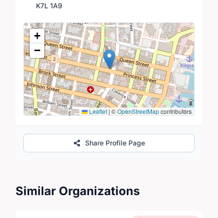
K7L 1A9
Location Map
+
−
Leaflet
|
©
OpenStreetMap
contributors
Share Profile Page
Similar Organizations