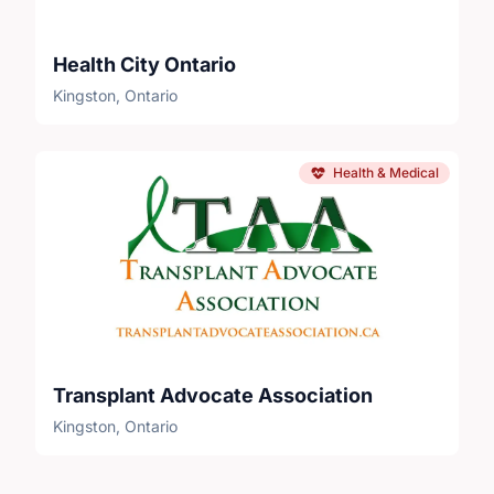
Health City Ontario
Kingston, Ontario
Health & Medical
Transplant Advocate Association
Kingston, Ontario