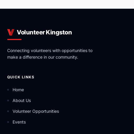
Volunteer Kingston
Connecting volunteers with opportunities to
make a difference in our community.
QUICK LINKS
Home
About Us
Volunteer Opportunities
Events