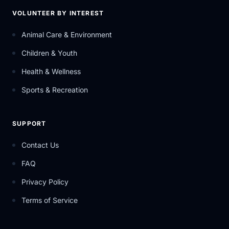
VOLUNTEER BY INTEREST
Animal Care & Environment
Children & Youth
Health & Wellness
Sports & Recreation
SUPPORT
Contact Us
FAQ
Privacy Policy
Terms of Service