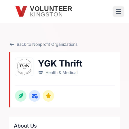
Skip to main content
VOLUNTEER
KINGSTON
Open
Back to Nonprofit Organizations
YGK Thrift
Health & Medical
About Us