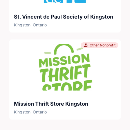
St. Vincent de Paul Society of Kingston
Kingston, Ontario
Other Nonprofit
Mission Thrift Store Kingston
Kingston, Ontario