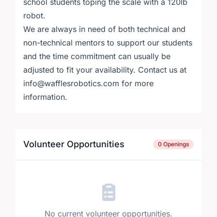
school students toping the scale with a 120lb
robot.
We are always in need of both technical and
non-technical mentors to support our students
and the time commitment can usually be
adjusted to fit your availability. Contact us at
info@wafflesrobotics.com for more
information.
Volunteer Opportunities
0 Openings
No current volunteer opportunities.