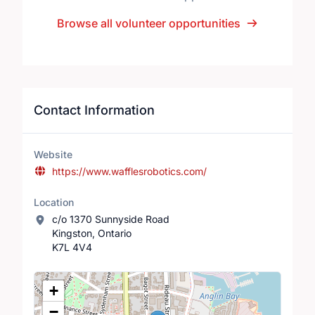
Browse all volunteer opportunities
Contact Information
Website
https://www.wafflesrobotics.com/
Location
c/o 1370 Sunnyside Road
Kingston, Ontario
K7L 4V4
Location Map
+
−