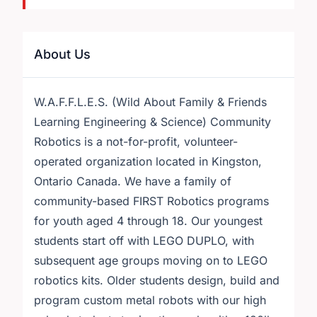
About Us
W.A.F.F.L.E.S. (Wild About Family & Friends
Learning Engineering & Science) Community
Robotics is a not-for-profit, volunteer-
operated organization located in Kingston,
Ontario Canada. We have a family of
community-based FIRST Robotics programs
for youth aged 4 through 18. Our youngest
students start off with LEGO DUPLO, with
subsequent age groups moving on to LEGO
robotics kits. Older students design, build and
program custom metal robots with our high