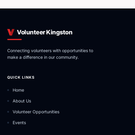
Volunteer Kingston
Connecting volunteers with opportunities to
make a difference in our community.
QUICK LINKS
Home
About Us
Volunteer Opportunities
Events