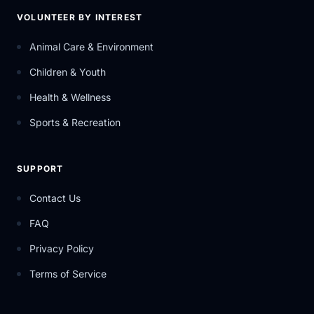
VOLUNTEER BY INTEREST
Animal Care & Environment
Children & Youth
Health & Wellness
Sports & Recreation
SUPPORT
Contact Us
FAQ
Privacy Policy
Terms of Service