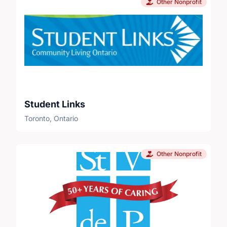
Other Nonprofit
Student Links
Toronto, Ontario
Other Nonprofit