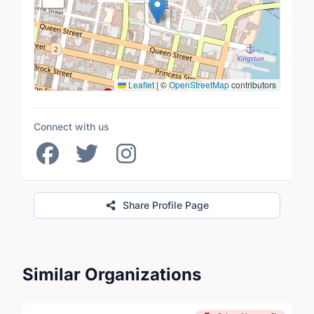
Leaflet
|
©
OpenStreetMap
contributors
Connect with us
Share Profile Page
Similar Organizations