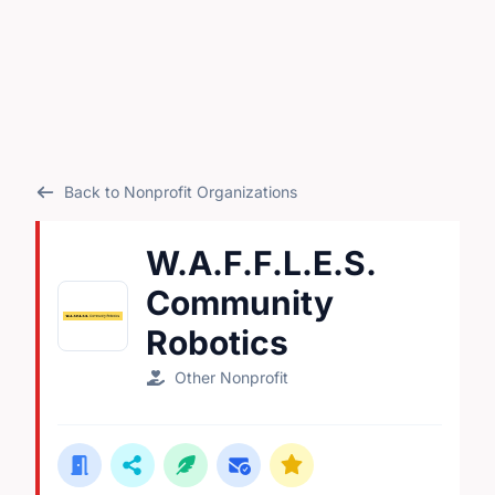
Back to Nonprofit Organizations
W.A.F.F.L.E.S.
Community
Robotics
Other Nonprofit