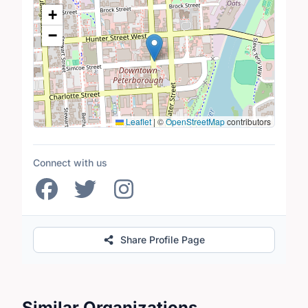
Location Map
+
−
Leaflet
|
©
OpenStreetMap
contributors
Connect with us
Share Profile Page
Similar Organizations