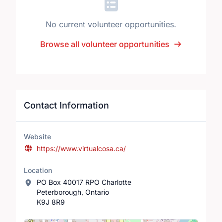
No current volunteer opportunities.
Browse all volunteer opportunities
Contact Information
Website
https://www.virtualcosa.ca/
Location
PO Box 40017 RPO Charlotte
Peterborough, Ontario
K9J 8R9