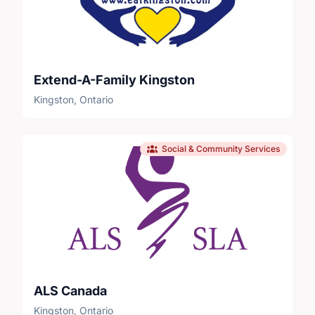
Extend-A-Family Kingston
Kingston, Ontario
Social & Community Services
ALS Canada
Kingston, Ontario