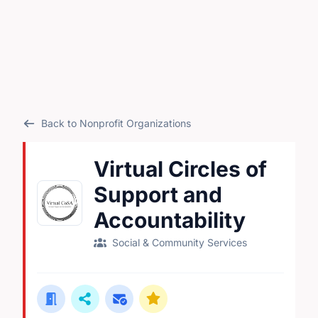
Back to Nonprofit Organizations
Virtual Circles of
Support and
Accountability
Social & Community Services