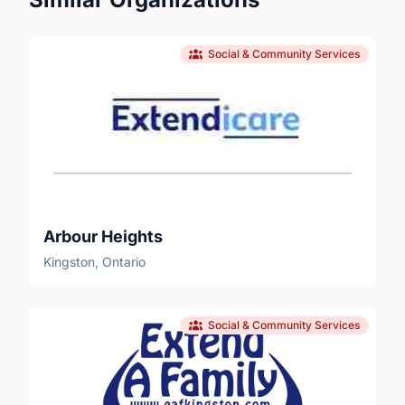
Social & Community Services
Arbour Heights
Kingston, Ontario
Social & Community Services