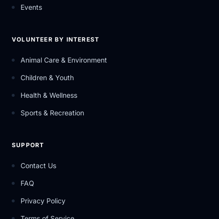
Events
VOLUNTEER BY INTEREST
Animal Care & Environment
Children & Youth
Health & Wellness
Sports & Recreation
SUPPORT
Contact Us
FAQ
Privacy Policy
Terms of Service