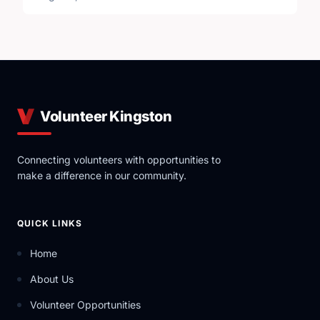
Volunteer Kingston
Connecting volunteers with opportunities to
make a difference in our community.
QUICK LINKS
Home
About Us
Volunteer Opportunities