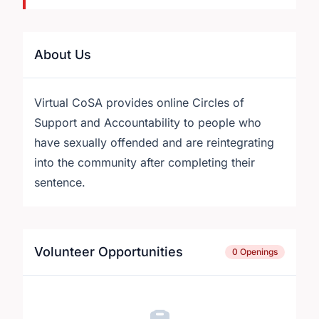
About Us
Virtual CoSA provides online Circles of
Support and Accountability to people who
have sexually offended and are reintegrating
into the community after completing their
sentence.
Volunteer Opportunities
0 Openings