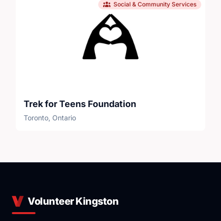
Social & Community Services
Trek for Teens Foundation
Toronto, Ontario
Volunteer Kingston