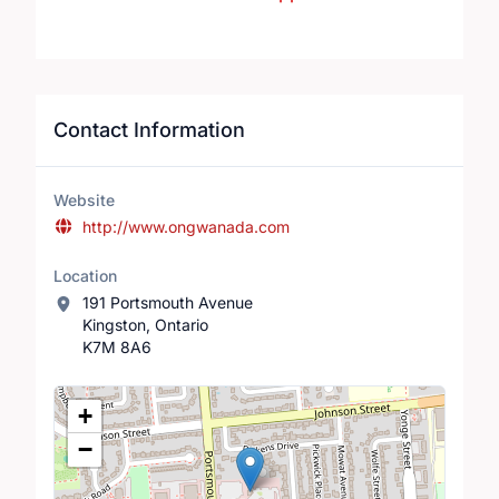
Contact Information
Website
http://www.ongwanada.com
Location
191 Portsmouth Avenue
Kingston, Ontario
K7M 8A6
Location Map
+
−