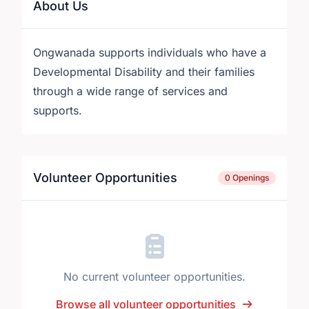
About Us
Ongwanada supports individuals who have a
Developmental Disability and their families
through a wide range of services and
supports.
Volunteer Opportunities
0 Openings
No current volunteer opportunities.
Browse all volunteer opportunities