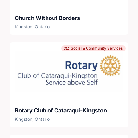
Church Without Borders
Kingston, Ontario
Social & Community Services
Rotary Club of Cataraqui-Kingston
Kingston, Ontario