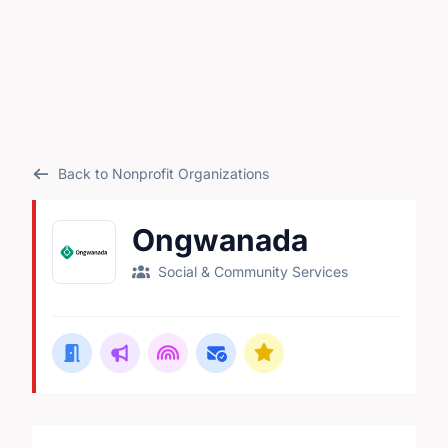
Back to Nonprofit Organizations
Ongwanada
Social & Community Services