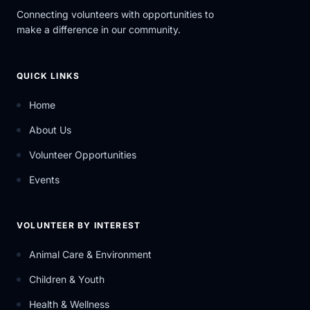
Connecting volunteers with opportunities to
make a difference in our community.
QUICK LINKS
Home
About Us
Volunteer Opportunities
Events
VOLUNTEER BY INTEREST
Animal Care & Environment
Children & Youth
Health & Wellness