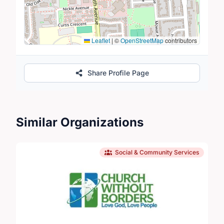
Leaflet
|
©
OpenStreetMap
contributors
Share Profile Page
Similar Organizations
Social & Community Services