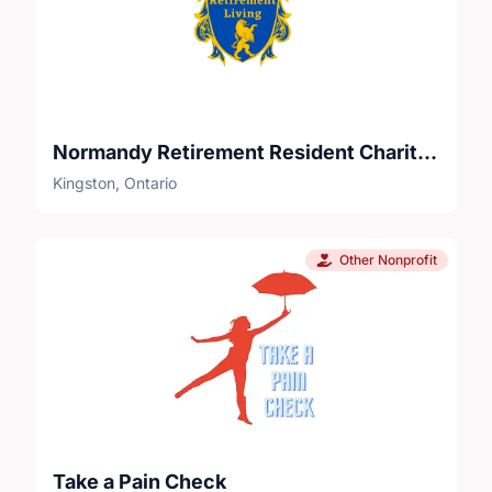
Normandy Retirement Resident Charitable Foundation
Kingston, Ontario
Other Nonprofit
Take a Pain Check