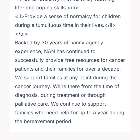
life-long coping skills.</li>
<li>Provide a sense of normalcy for children
during a tumultuous time in their lives.</li>
</ol>
Backed by 30 years of nanny agency
experience, NAN has continued to
successfully provide free resources for cancer
patients and their families for over a decade.
We support families at any point during the
cancer journey. We’re there from the time of
diagnosis, during treatment or through
palliative care. We continue to support
families who need help for up to a year during
the bereavement period.