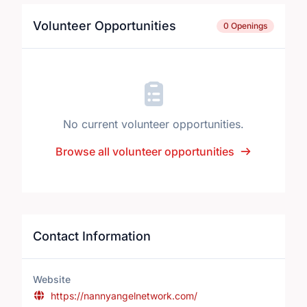
Volunteer Opportunities
0 Openings
No current volunteer opportunities.
Browse all volunteer opportunities
Contact Information
Website
https://nannyangelnetwork.com/