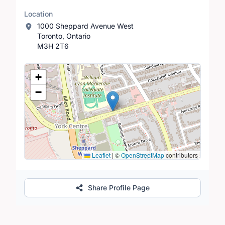
Location
1000 Sheppard Avenue West
Toronto, Ontario
M3H 2T6
Location Map
+
−
Leaflet
|
©
OpenStreetMap
contributors
Share Profile Page