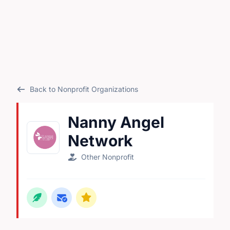
Back to Nonprofit Organizations
Nanny Angel
Network
Other Nonprofit