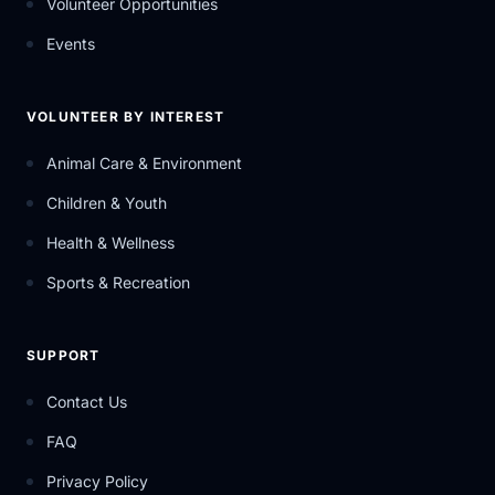
Volunteer Opportunities
Events
VOLUNTEER BY INTEREST
Animal Care & Environment
Children & Youth
Health & Wellness
Sports & Recreation
SUPPORT
Contact Us
FAQ
Privacy Policy