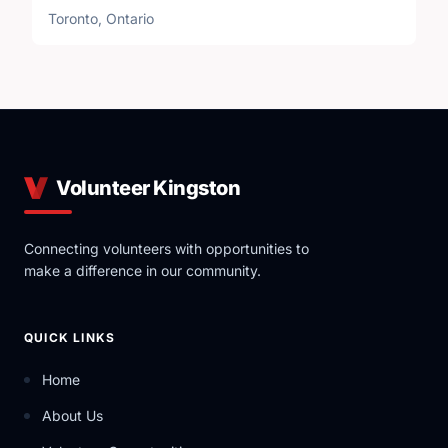
Toronto, Ontario
Volunteer Kingston
Connecting volunteers with opportunities to
make a difference in our community.
QUICK LINKS
Home
About Us