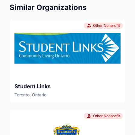
Similar Organizations
Other Nonprofit
Student Links
Toronto, Ontario
Other Nonprofit