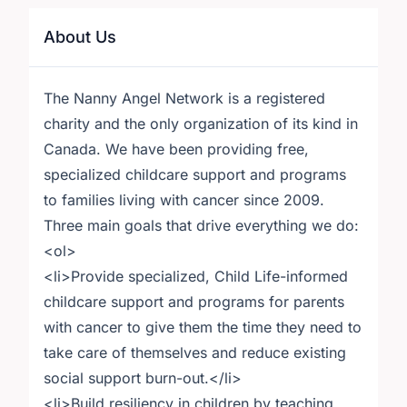
About Us
The Nanny Angel Network is a registered
charity and the only organization of its kind in
Canada. We have been providing free,
specialized childcare support and programs
to families living with cancer since 2009.
Three main goals that drive everything we do:
<ol>
<li>Provide specialized, Child Life-informed
childcare support and programs for parents
with cancer to give them the time they need to
take care of themselves and reduce existing
social support burn-out.</li>
<li>Build resiliency in children by teaching