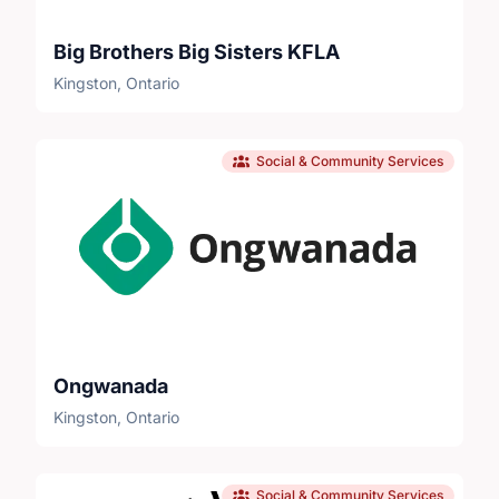
Big Brothers Big Sisters KFLA
Kingston, Ontario
Social & Community Services
Ongwanada
Kingston, Ontario
Social & Community Services