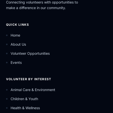
Connecting volunteers with opportunities to
make a difference in our community.
QUICK LINKS
Home
About Us
Volunteer Opportunities
Events
VOLUNTEER BY INTEREST
Animal Care & Environment
Children & Youth
Health & Wellness