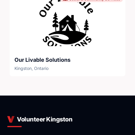
Our Livable Solutions
Kingston, Ontario
Volunteer Kingston