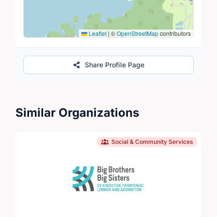
Leaflet
|
©
OpenStreetMap
contributors
Share Profile Page
Similar Organizations
Social & Community Services