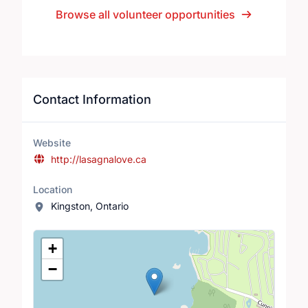
Browse all volunteer opportunities
Contact Information
Website
http://lasagnalove.ca
Location
Kingston, Ontario
Location Map
+
−