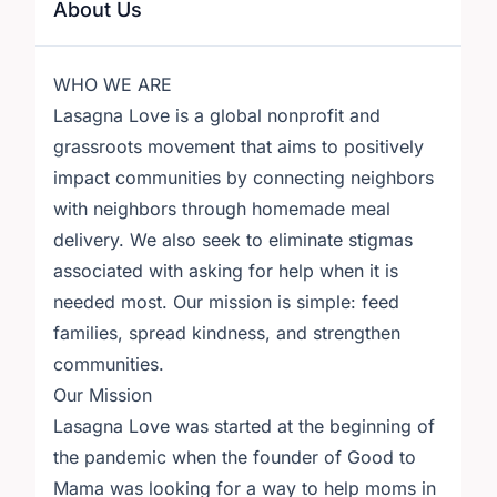
About Us
WHO WE ARE
Lasagna Love is a global nonprofit and
grassroots movement that aims to positively
impact communities by connecting neighbors
with neighbors through homemade meal
delivery. We also seek to eliminate stigmas
associated with asking for help when it is
needed most. Our mission is simple: feed
families, spread kindness, and strengthen
communities.
Our Mission
Lasagna Love was started at the beginning of
the pandemic when the founder of Good to
Mama was looking for a way to help moms in