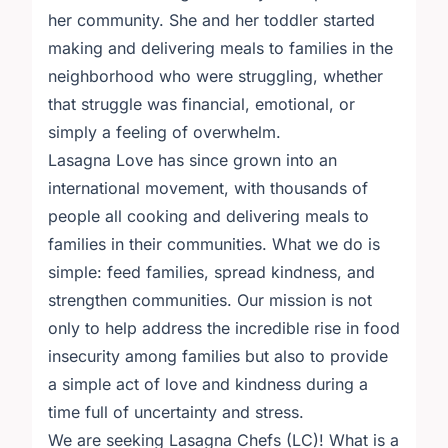
her community. She and her toddler started
making and delivering meals to families in the
neighborhood who were struggling, whether
that struggle was financial, emotional, or
simply a feeling of overwhelm.
Lasagna Love has since grown into an
international movement, with thousands of
people all cooking and delivering meals to
families in their communities. What we do is
simple: feed families, spread kindness, and
strengthen communities. Our mission is not
only to help address the incredible rise in food
insecurity among families but also to provide
a simple act of love and kindness during a
time full of uncertainty and stress.
We are seeking Lasagna Chefs (LC)! What is a