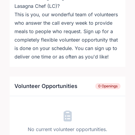
Lasagna Chef (LC)?
This is you, our wonderful team of volunteers
who answer the call every week to provide
meals to people who request. Sign up for a
completely flexible volunteer opportunity that
is done on your schedule. You can sign up to
deliver one time or as often as you'd like!
Volunteer Opportunities
0 Openings
No current volunteer opportunities.