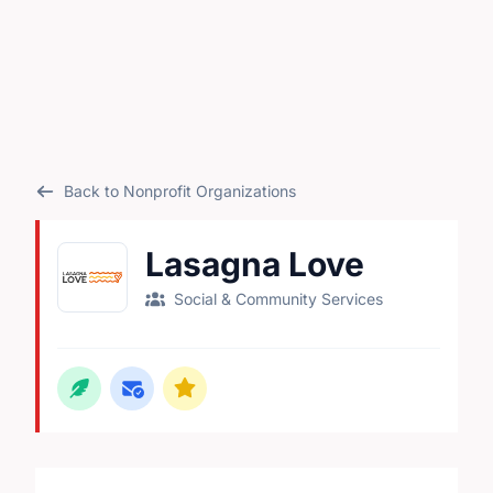
Back to Nonprofit Organizations
Lasagna Love
Social & Community Services