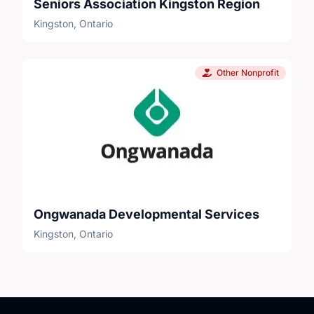
Seniors Association Kingston Region
Kingston, Ontario
Other Nonprofit
Ongwanada Developmental Services
Kingston, Ontario