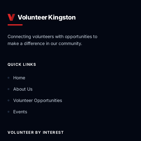
Volunteer Kingston
Connecting volunteers with opportunities to
make a difference in our community.
QUICK LINKS
Home
About Us
Volunteer Opportunities
Events
VOLUNTEER BY INTEREST