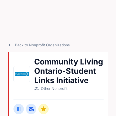
Back to Nonprofit Organizations
Community Living
Ontario-Student
Links Initiative
Other Nonprofit