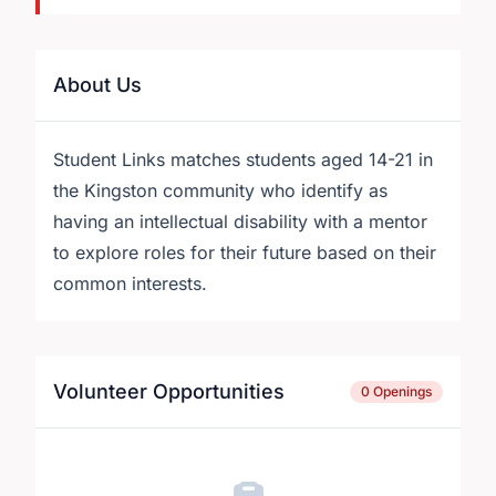
About Us
Student Links matches students aged 14-21 in
the Kingston community who identify as
having an intellectual disability with a mentor
to explore roles for their future based on their
common interests.
Volunteer Opportunities
0 Openings