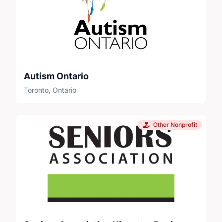
Autism Ontario
Toronto, Ontario
Other Nonprofit