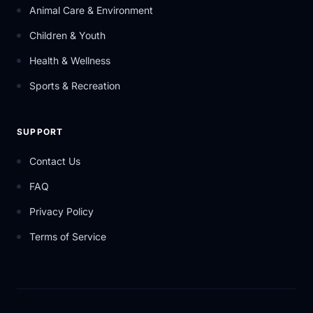
Animal Care & Environment
Children & Youth
Health & Wellness
Sports & Recreation
SUPPORT
Contact Us
FAQ
Privacy Policy
Terms of Service