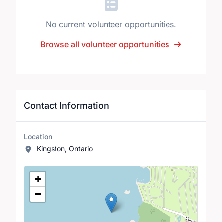
No current volunteer opportunities.
Browse all volunteer opportunities
Contact Information
Location
Kingston, Ontario
Location Map
+
−