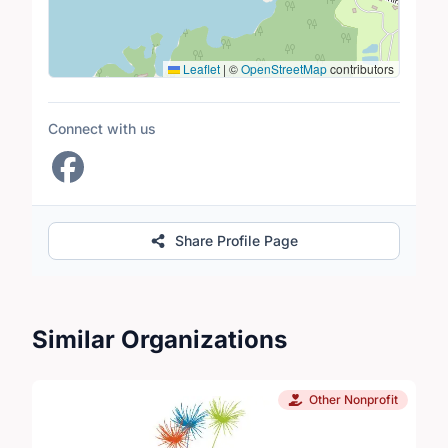
Leaflet
|
©
OpenStreetMap
contributors
Connect with us
Share Profile Page
Similar Organizations
Other Nonprofit