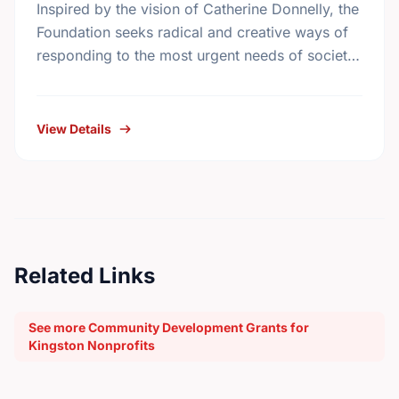
Inspired by the vision of Catherine Donnelly, the
Foundation seeks radical and creative ways of
responding to the most urgent needs of society
in the areas of housing initiatives, adult …
View Details
Related Links
See more Community Development Grants for
Kingston Nonprofits