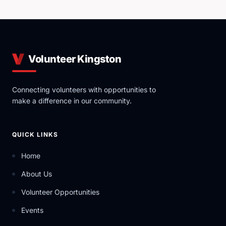
Volunteer Kingston
Connecting volunteers with opportunities to
make a difference in our community.
QUICK LINKS
Home
About Us
Volunteer Opportunities
Events