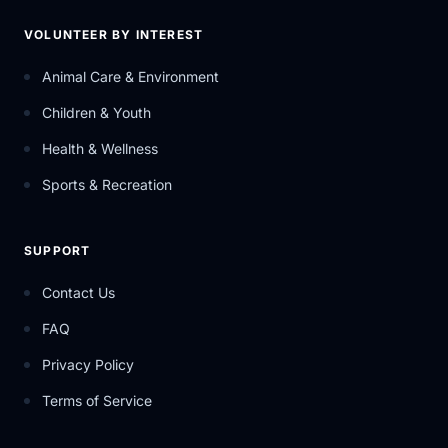
VOLUNTEER BY INTEREST
Animal Care & Environment
Children & Youth
Health & Wellness
Sports & Recreation
SUPPORT
Contact Us
FAQ
Privacy Policy
Terms of Service