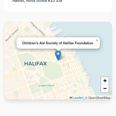
Halifax, Nova Scotia B3J 3J8
×
Children's Aid Society of Halifax Foundation
+
−
Leaflet
|
© OpenStreetMap