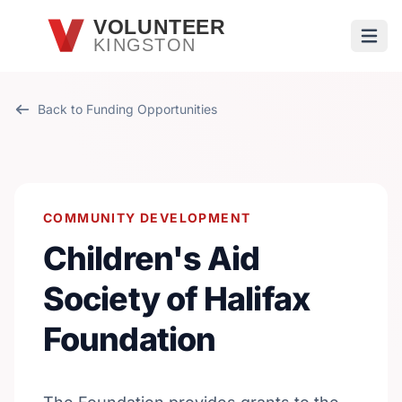
Skip to main content
VOLUNTEER
KINGSTON
Open
Back to Funding Opportunities
COMMUNITY DEVELOPMENT
Children's Aid
Society of Halifax
Foundation