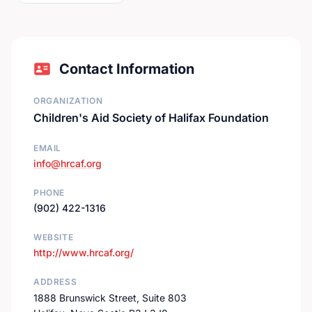
Contact Information
ORGANIZATION
Children's Aid Society of Halifax Foundation
EMAIL
info@hrcaf.org
PHONE
(902) 422-1316
WEBSITE
http://www.hrcaf.org/
ADDRESS
1888 Brunswick Street, Suite 803