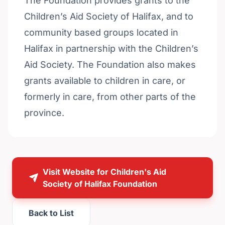
The Foundation provides grants to the
Children’s Aid Society of Halifax, and to
community based groups located in
Halifax in partnership with the Children’s
Aid Society. The Foundation also makes
grants available to children in care, or
formerly in care, from other parts of the
province.
Visit Website for Children's Aid
Society of Halifax Foundation
Back to List