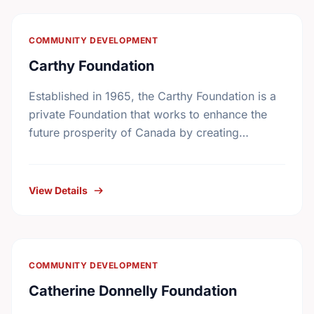
COMMUNITY DEVELOPMENT
Carthy Foundation
Established in 1965, the Carthy Foundation is a
private Foundation that works to enhance the
future prosperity of Canada by creating
opportunities with, and providing education for
young people.
View Details
COMMUNITY DEVELOPMENT
Catherine Donnelly Foundation