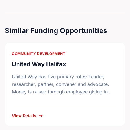
Similar Funding Opportunities
COMMUNITY DEVELOPMENT
United Way Halifax
United Way has five primary roles: funder,
researcher, partner, convener and advocate.
Money is raised through employee giving in
workplaces, corporate gifts that match
workplace donations, individual contributions
from community …
View Details