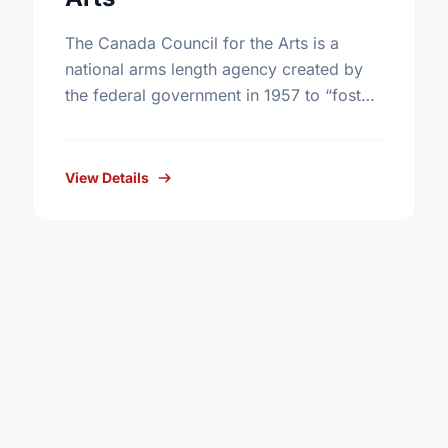
The Canada Council for the Arts is a
national arms length agency created by
the federal government in 1957 to “foster
and promote the study and enjoyment of,
and the …
View Details