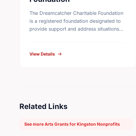
The Dreamcatcher Charitable Foundation
is a registered foundation designated to
provide support and address situations
unique to the First Nations community.
The Foundation will supply grants to
individuals with a …
View Details
Related Links
See more Arts Grants for Kingston Nonprofits