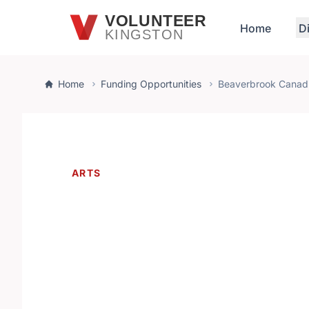
Skip to main content
VOLUNTEER
Home
D
KINGSTON
Home
Funding Opportunities
Beaverbrook Canadi
ARTS