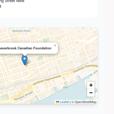
ing Street West
4
×
eaverbrook Canadian Foundation
+
−
Leaflet
|
© OpenStreetMap