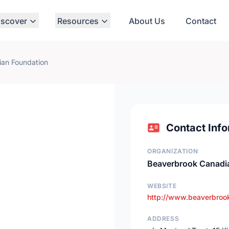
iscover
Resources
About Us
Contact
an Foundation
Contact Info
ORGANIZATION
Beaverbrook Canadi
WEBSITE
http://www.beaverbrook
ADDRESS