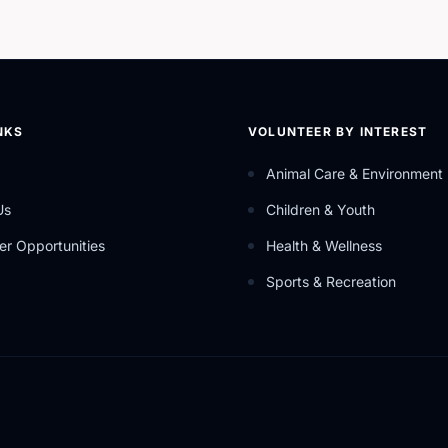
NKS
VOLUNTEER BY INTEREST
Animal Care & Environment
Us
Children & Youth
er Opportunities
Health & Wellness
Sports & Recreation