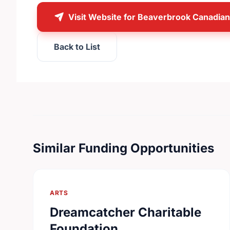
Visit Website for Beaverbrook Canadia
Back to List
Similar Funding Opportunities
ARTS
Dreamcatcher Charitable
Foundation