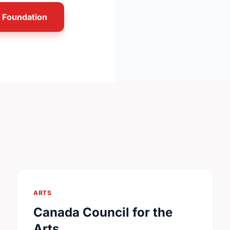
n Foundation
ARTS
Canada Council for the
Arts