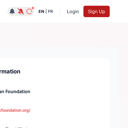
Notifications active
Login
Sign Up
EN
|
FR
rmation
an Foundation
foundation.org/