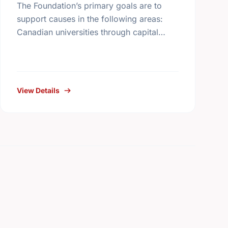
The Foundation’s primary goals are to
support causes in the following areas:
Canadian universities through capital
campaigns and other special projects,
Bursary plans at Canadian universities,
Hospitals, health services, long …
View Details