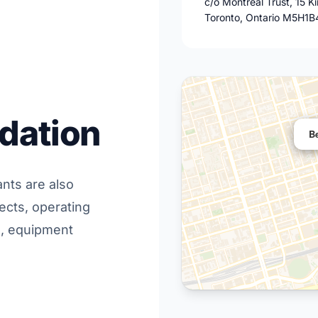
c/o Montreal Trust, 15 K
Toronto, Ontario M5H1B
dation
B
ants are also
ects, operating
s, equipment