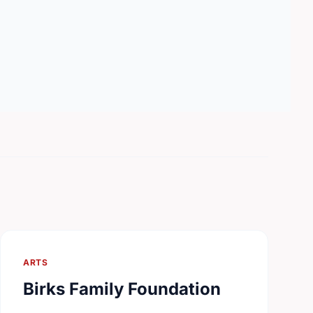
ARTS
Birks Family Foundation