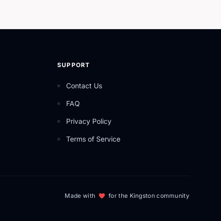
SUPPORT
Contact Us
FAQ
Privacy Policy
Terms of Service
Made with
for the Kingston community