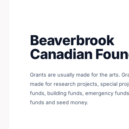
Beaverbrook
Canadian Foun
Grants are usually made for the arts. Gr
made for research projects, special proj
funds, building funds, emergency fund
funds and seed money.