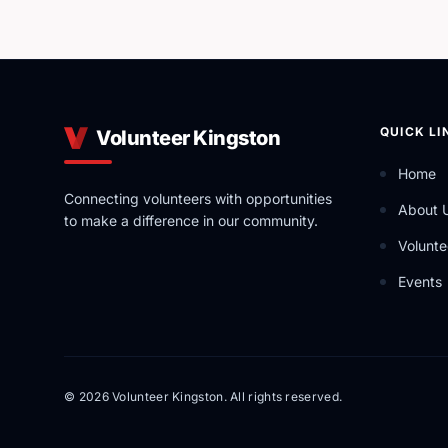
QUICK LI
Volunteer Kingston
Home
Connecting volunteers with opportunities
About 
to make a difference in our community.
Volunte
Events
© 2026 Volunteer Kingston. All rights reserved.