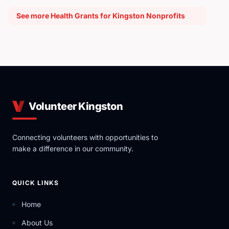
See more Health Grants for Kingston Nonprofits
Volunteer Kingston
Connecting volunteers with opportunities to
make a difference in our community.
QUICK LINKS
Home
About Us