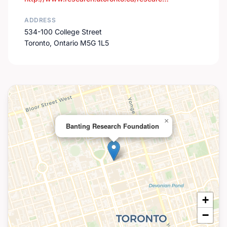
ADDRESS
534-100 College Street
Toronto, Ontario M5G 1L5
×
Banting Research Foundation
+
−