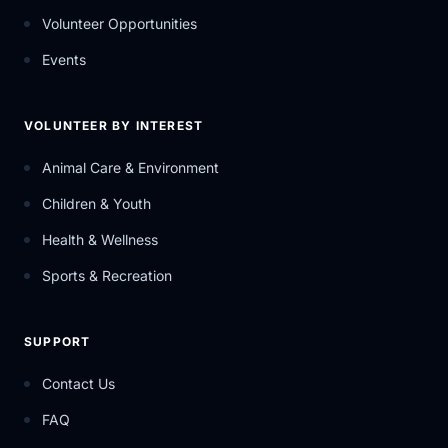
Volunteer Opportunities
Events
VOLUNTEER BY INTEREST
Animal Care & Environment
Children & Youth
Health & Wellness
Sports & Recreation
SUPPORT
Contact Us
FAQ