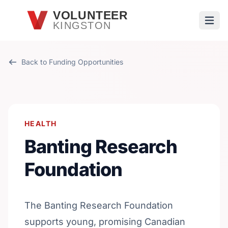
Skip to main content
VOLUNTEER
KINGSTON
Open
Back to Funding Opportunities
HEALTH
Banting Research
Foundation
The Banting Research Foundation
supports young, promising Canadian