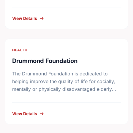
Canada on November 17th, 1994. It receives
gifts mainly, but not exclusively, …
View Details
HEALTH
Drummond Foundation
The Drummond Foundation is dedicated to
helping improve the quality of life for socially,
mentally or physically disadvantaged elderly
individuals and their families.
View Details