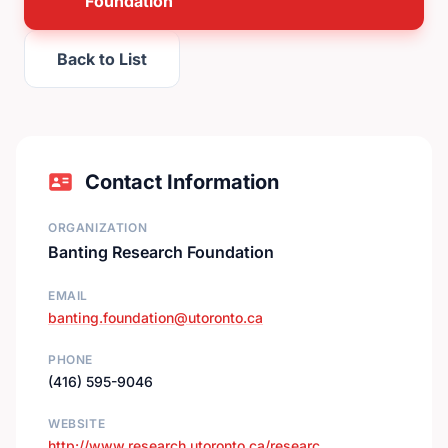
Foundation
Back to List
Contact Information
ORGANIZATION
Banting Research Foundation
EMAIL
banting.foundation@utoronto.ca
PHONE
(416) 595-9046
WEBSITE
http://www.research.utoronto.ca/researc…