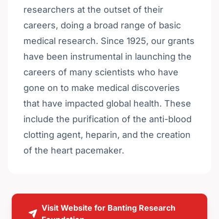
researchers at the outset of their
careers, doing a broad range of basic
medical research. Since 1925, our grants
have been instrumental in launching the
careers of many scientists who have
gone on to make medical discoveries
that have impacted global health. These
include the purification of the anti-blood
clotting agent, heparin, and the creation
of the heart pacemaker.
Visit Website for Banting Research