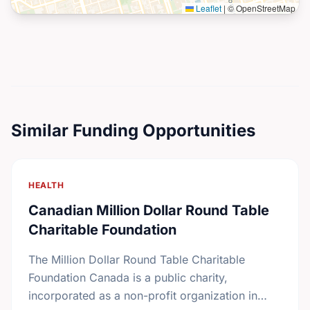
Leaflet
|
© OpenStreetMap
Similar Funding Opportunities
HEALTH
Canadian Million Dollar Round Table
Charitable Foundation
The Million Dollar Round Table Charitable
Foundation Canada is a public charity,
incorporated as a non-profit organization in