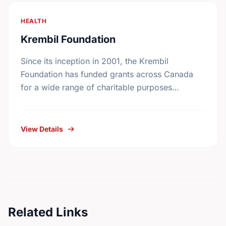
HEALTH
Krembil Foundation
Since its inception in 2001, the Krembil
Foundation has funded grants across Canada
for a wide range of charitable purposes
benefiting all Canadians. While the particular
fields of interest have …
View Details
Related Links