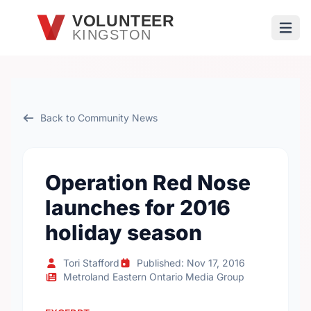
Skip to main content
VOLUNTEER
KINGSTON
Open
Back to Community News
Operation Red Nose
launches for 2016
holiday season
Tori Stafford
Published: Nov 17, 2016
Metroland Eastern Ontario Media Group