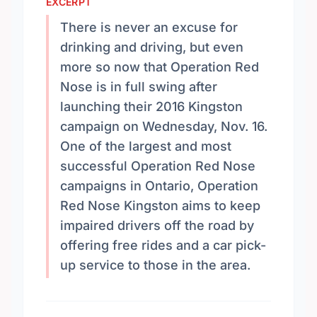
EXCERPT
There is never an excuse for
drinking and driving, but even
more so now that Operation Red
Nose is in full swing after
launching their 2016 Kingston
campaign on Wednesday, Nov. 16.
One of the largest and most
successful Operation Red Nose
campaigns in Ontario, Operation
Red Nose Kingston aims to keep
impaired drivers off the road by
offering free rides and a car pick-
up service to those in the area.