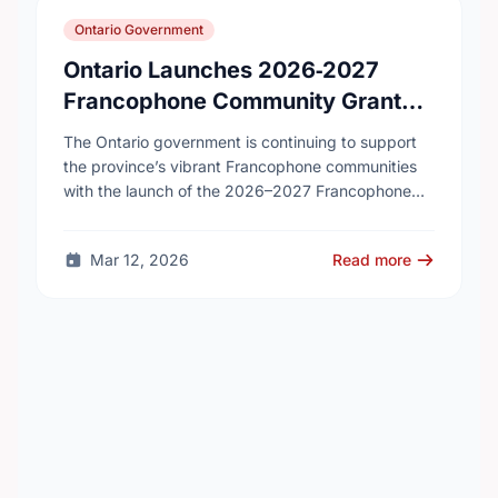
Ontario Government
Ontario Launches 2026‑2027
Francophone Community Grants
Program
The Ontario government is continuing to support
the province’s vibrant Francophone communities
with the launch of the 2026–2027 Francophone
Community Grants Program (FCGP). Through the
FCGP, Ontario is protecting the …
Mar 12, 2026
Read more