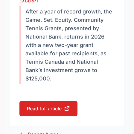
EXCERPT
After a year of record growth, the
Game. Set. Equity. Community
Tennis Grants, presented by
National Bank, returns in 2026
with a new two-year grant
available for past recipients, as
Tennis Canada and National
Bank’s investment grows to
$125,000.
Read full article