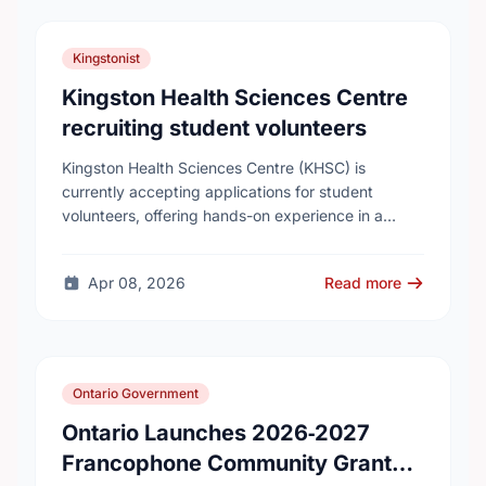
Kingstonist
Kingston Health Sciences Centre
recruiting student volunteers
Kingston Health Sciences Centre (KHSC) is
currently accepting applications for student
volunteers, offering hands-on experience in a
variety of roles. Applicants can be high school,
post-secondary, or graduate-level students. KHSC
Apr 08, 2026
Read more
…
Ontario Government
Ontario Launches 2026‑2027
Francophone Community Grants