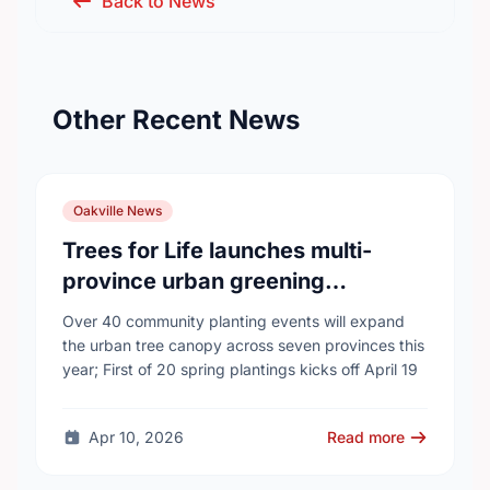
Back to News
Other Recent News
Oakville News
Trees for Life launches multi-
province urban greening
campaign to help cool Canadian
Over 40 community planting events will expand
cities
the urban tree canopy across seven provinces this
year; First of 20 spring plantings kicks off April 19
Apr 10, 2026
Read more