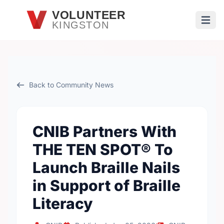
Skip to main content
VOLUNTEER
KINGSTON
Open
Back to Community News
CNIB Partners With
THE TEN SPOT® To
Launch Braille Nails
in Support of Braille
Literacy