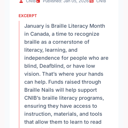
CNIB
Published: Jan 05, 2026
CNIB
EXCERPT
January is Braille Literacy Month
in Canada, a time to recognize
braille as a cornerstone of
literacy, learning, and
independence for people who are
blind, Deafblind, or have low
vision. That’s where your hands
can help. Funds raised through
Braille Nails will help support
CNIB’s braille literacy programs,
ensuring they have access to
instruction, materials, and tools
that allow them to learn to read