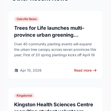
Oakville News
Trees for Life launches multi-
province urban greening
campaign to help cool Canadian
Over 40 community planting events will expand
cities
the urban tree canopy across seven provinces this
year; First of 20 spring plantings kicks off April 19
Apr 10, 2026
Read more
Kingstonist
Kingston Health Sciences Centre