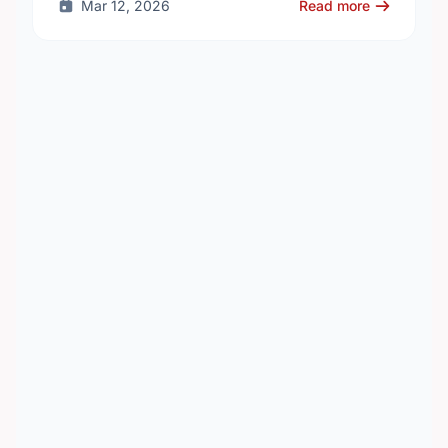
Mar 12, 2026
Read more