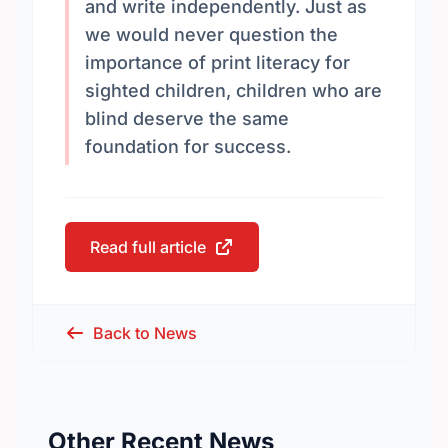
and write independently. Just as
we would never question the
importance of print literacy for
sighted children, children who are
blind deserve the same
foundation for success.
Read full article
Back to News
Other Recent News