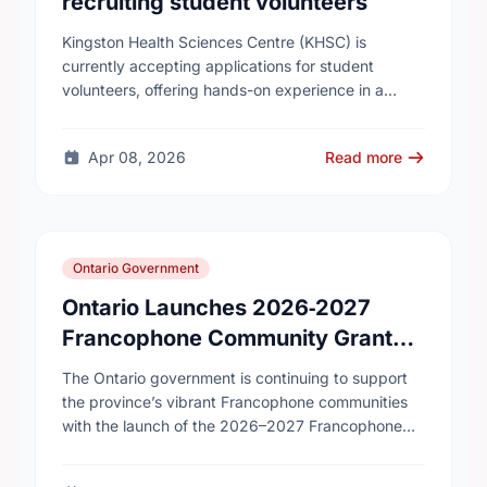
recruiting student volunteers
Kingston Health Sciences Centre (KHSC) is
currently accepting applications for student
volunteers, offering hands-on experience in a
variety of roles. Applicants can be high school,
post-secondary, or graduate-level students. KHSC
Apr 08, 2026
Read more
…
Ontario Government
Ontario Launches 2026‑2027
Francophone Community Grants
Program
The Ontario government is continuing to support
the province’s vibrant Francophone communities
with the launch of the 2026–2027 Francophone
Community Grants Program (FCGP). Through the
FCGP, Ontario is protecting the …