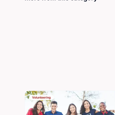
Volunteering