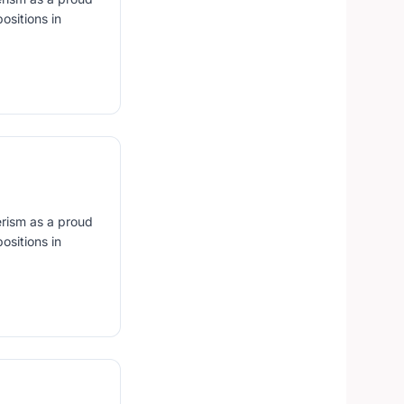
ositions in
erism as a proud
ositions in