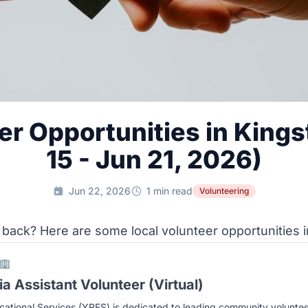
er Opportunities in Kings
15 - Jun 21, 2026)
Jun 22, 2026
1 min read
Volunteering
 back? Here are some local volunteer opportunities i
🏢
a Assistant Volunteer (Virtual)
ational Services (YRES) is dedicated to leading community volunte