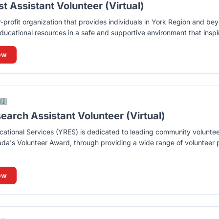
t Assistant Volunteer (Virtual)
r-profit organization that provides individuals in York Region and be
ducational resources in a safe and supportive environment that inspire
ow
🏢
arch Assistant Volunteer (Virtual)
ational Services (YRES) is dedicated to leading community volunte
ada's Volunteer Award, through providing a wide range of volunteer p
ow