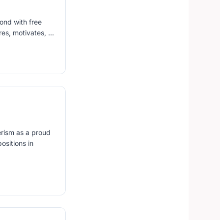
yond with free
s, motivates, ...
erism as a proud
ositions in