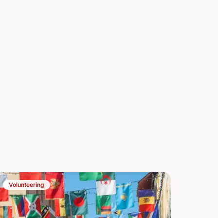
Volunteering