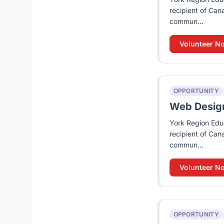
recipient of Can
commun...
Volunteer N
OPPORTUNITY
Web Design 
York Region Educ
recipient of Can
commun...
Volunteer N
OPPORTUNITY