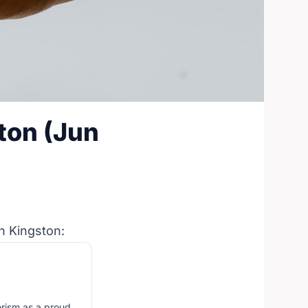
ton (Jun
n Kingston:
erism as a proud