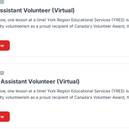
🏢
sistant Volunteer (Virtual)
ow, one lesson at a time! York Region Educational Services (YRES) i
y volunteerism as a proud recipient of Canada's Volunteer Award, t
ow
🏢
Assistant Volunteer (Virtual)
ow, one lesson at a time! York Region Educational Services (YRES) i
y volunteerism as a proud recipient of Canada's Volunteer Award, t
ow