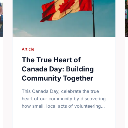
Article
The True Heart of
Canada Day: Building
Community Together
This Canada Day, celebrate the true
heart of our community by discovering
how small, local acts of volunteering
bring us all closer together.