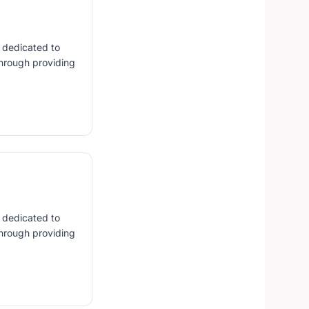
s dedicated to
hrough providing
s dedicated to
hrough providing