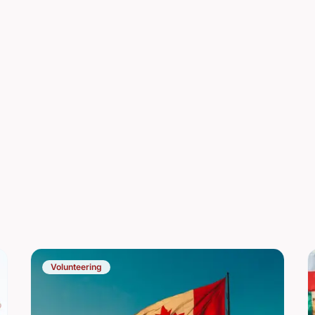
Volunteering