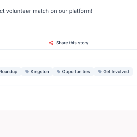
ct volunteer match on our platform!
Share this story
Roundup
Kingston
Opportunities
Get Involved