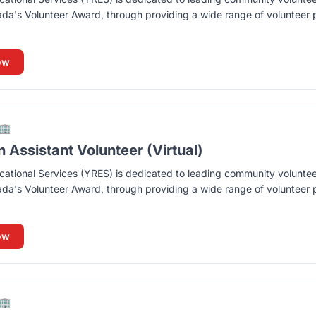
ada's Volunteer Award, through providing a wide range of volunteer p
ow
🏢
Assistant Volunteer (Virtual)
ational Services (YRES) is dedicated to leading community volunte
ada's Volunteer Award, through providing a wide range of volunteer p
ow
🏢