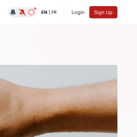
Notifications active
Login
Sign Up
EN
|
FR