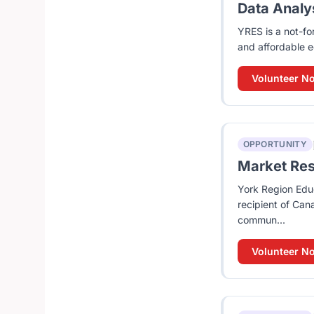
Data Analys
YRES is a not-fo
and affordable e
Volunteer N
OPPORTUNITY
Market Rese
York Region Educ
recipient of Can
commun...
Volunteer N