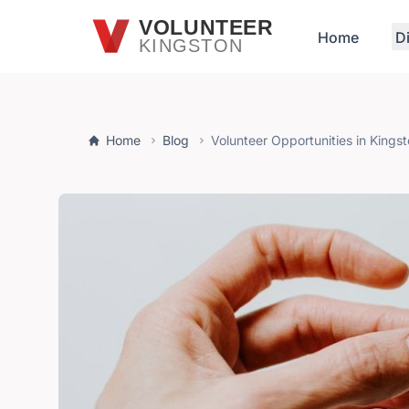
Skip to main content
VOLUNTEER
Home
D
KINGSTON
Home
Blog
Volunteer Opportunities in Kings