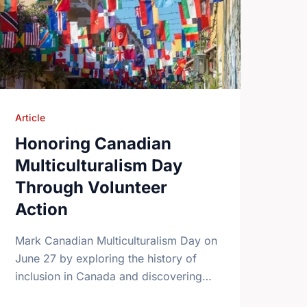
Article
Honoring Canadian
Multiculturalism Day
Through Volunteer
Action
Mark Canadian Multiculturalism Day on
June 27 by exploring the history of
inclusion in Canada and discovering
how local volunteering builds stronger,