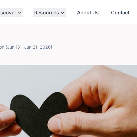
iscover
Resources
About Us
Contact
ton (Jun 15 - Jun 21, 2026)