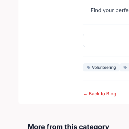
Find your perfe
Volunteering
← Back to Blog
More from this category