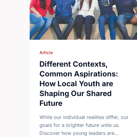
Article
Different Contexts,
Common Aspirations:
How Local Youth are
Shaping Our Shared
Future
While our individual realities differ, our
goals for a brighter future unite us.
Discover how young leaders are