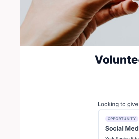
Volunte
Looking to give
OPPORTUNITY
Social Medi
York Region Educ