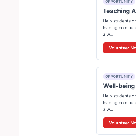
OPPORTUNITY
Teaching As
Help students gr
leading communit
a w...
Volunteer N
OPPORTUNITY
Well-being 
Help students gr
leading communit
a w...
Volunteer N