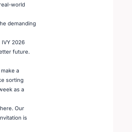
real-world
 the demanding
he IVY 2026
tter future.
o make a
ke sorting
 week as a
there. Our
nvitation is