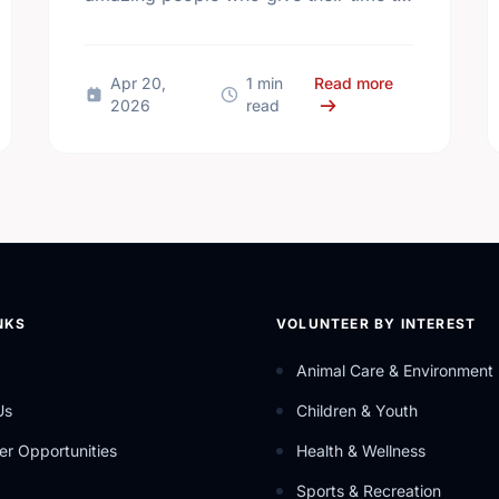
make our community a better place.
 Mental Health Week Canada 2026: Come Together, Canada
about Happy N
Apr 20,
1 min
Read more
2026
read
NKS
VOLUNTEER BY INTEREST
Animal Care & Environment
Us
Children & Youth
er Opportunities
Health & Wellness
Sports & Recreation