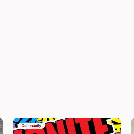
Community