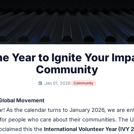
e Year to Ignite Your Impa
Community
Jan 01, 2026
Community
 Global Movement
! As the calendar turns to January 2026, we are ent
for people who care about their communities. The U
roclaimed this the
International Volunteer Year (IVY 