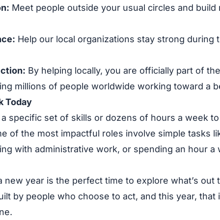
n:
Meet people outside your usual circles and build 
nce:
Help our local organizations stay strong during
ction:
By helping locally, you are officially part of t
ng millions of people worldwide working toward a be
k Today
a specific set of skills or dozens of hours a week t
e of the most impactful roles involve simple tasks li
ing with administrative work, or spending an hour a
 new year is the perfect time to explore what’s out 
lt by people who choose to act, and this year, that i
ne.