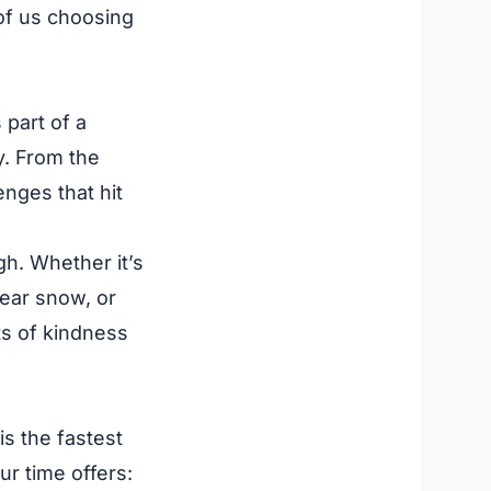
 of us choosing
 part of a
y. From the
enges that hit
gh. Whether it’s
ear snow, or
cts of kindness
is the fastest
our time offers: