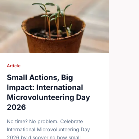
Article
Small Actions, Big
Impact: International
Microvolunteering Day
2026
No time? No problem. Celebrate
International Microvolunteering Day
2026 by discovering how small