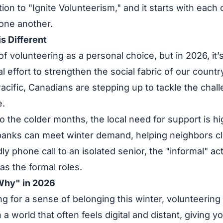
ction to "Ignite Volunteerism," and it starts with each
one another.
s Different
f volunteering as a personal choice, but in 2026, it’s
l effort to strengthen the social fabric of our countr
Pacific, Canadians are stepping up to tackle the chall
e.
to the colder months, the local need for support is hi
banks can meet winter demand, helping neighbors cl
dly phone call to an isolated senior, the "informal" a
l as the formal roles.
Why" in 2026
ng for a sense of belonging this winter, volunteering 
In a world that often feels digital and distant, giving y