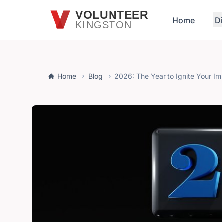
Skip to main content
VOLUNTEER
Home
D
KINGSTON
Home
Blog
2026: The Year to Ignite Your I