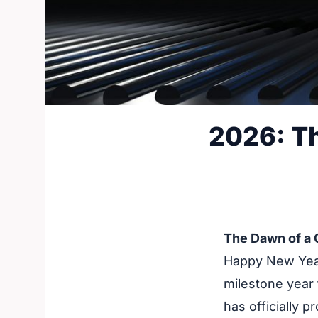
2026: Th
The Dawn of a
Happy New Year
milestone year 
has officially p