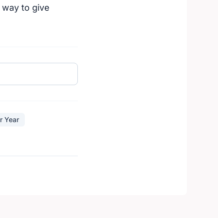
 way to give
r Year