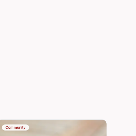
Community