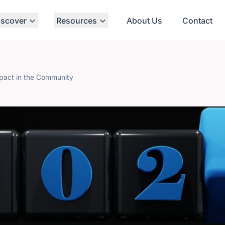
iscover
Resources
About Us
Contact
mpact in the Community