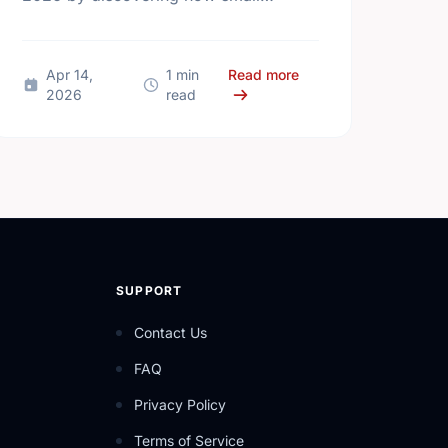
actions lead to big changes across
Kingston.
ational Volunteer Week, Kingston! Let's Celebrate Together
about Small Actions, 
Apr 14,
1 min
Read more
2026
read
SUPPORT
Contact Us
FAQ
Privacy Policy
Terms of Service