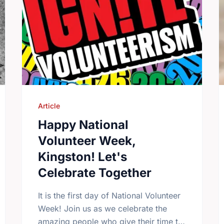
Article
Happy National
Volunteer Week,
Kingston! Let's
Celebrate Together
It is the first day of National Volunteer
Week! Join us as we celebrate the
amazing people who give their time to