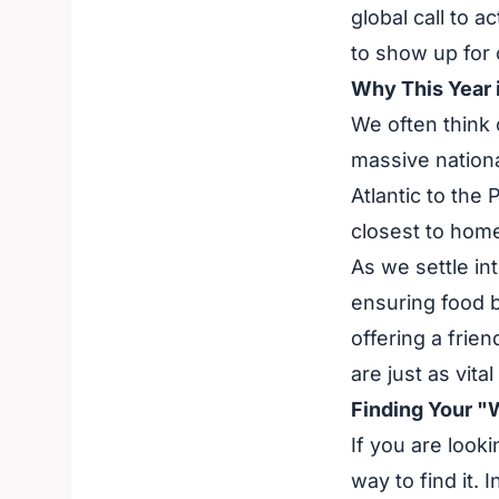
global call to a
to show up for 
Why This Year i
We often think o
massive nationa
Atlantic to the 
closest to hom
As we settle in
ensuring food 
offering a frien
are just as vita
Finding Your "
If you are looki
way to find it. 