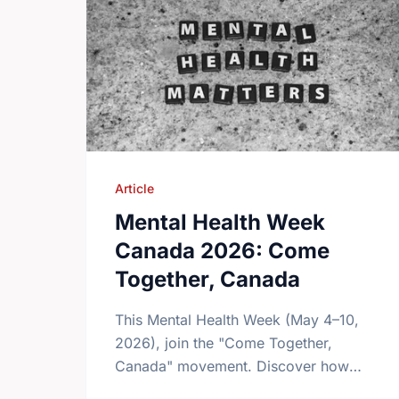
Article
Mental Health Week
Canada 2026: Come
Together, Canada
This Mental Health Week (May 4–10,
2026), join the "Come Together,
Canada" movement. Discover how
giving back and building social