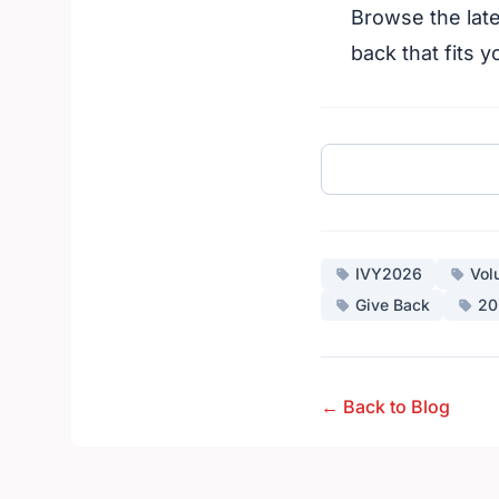
Browse the late
back that fits y
IVY2026
Vol
Give Back
20
← Back to Blog