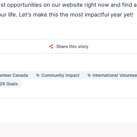
st opportunities on our website right now and find a
our life. Let’s make this the most impactful year yet!
Share this story
unteer Canada
Community Impact
International Voluntee
26 Goals