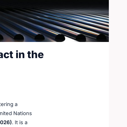
ct in the
ering a
nited Nations
2026)
. It is a