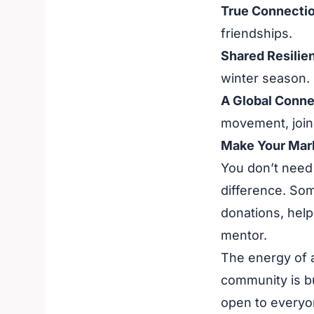
True Connectio
friendships.
Shared Resilie
winter season.
A Global Conne
movement, joini
Make Your Mar
You don’t need 
difference. Som
donations, help
mentor.
The energy of a
community is bui
open to everyo