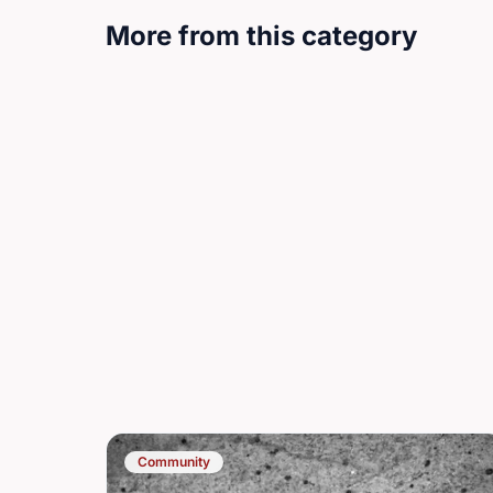
More from this category
Community