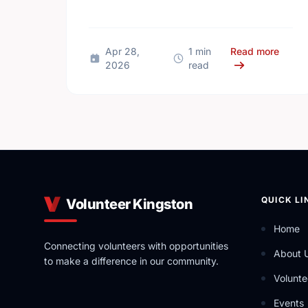
connections can boost well-being and
help reduce loneliness in the …
about
Apr 28,
1 min
Read more
2026
read
QUICK LI
Volunteer Kingston
Home
Connecting volunteers with opportunities
About 
to make a difference in our community.
Volunte
Events