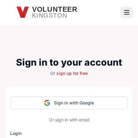
Skip to main content
VOLUNTEER
KINGSTON
Open
Sign in to your account
Or
sign up for free
Sign in with Google
Or sign in with email
Login