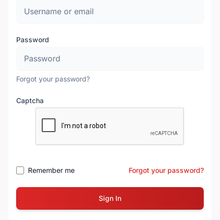
Password
Forgot your password?
Captcha
Remember me
Forgot your password?
Sign In