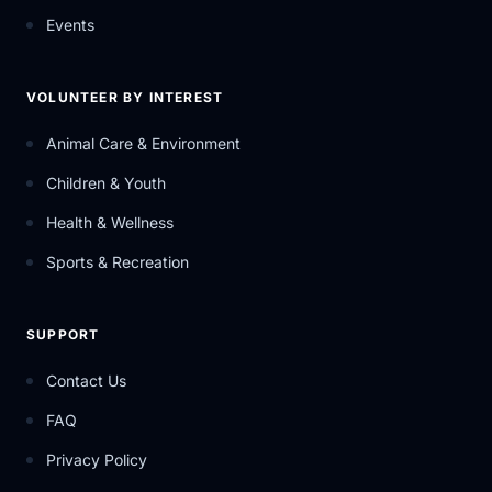
Events
VOLUNTEER BY INTEREST
Animal Care & Environment
Children & Youth
Health & Wellness
Sports & Recreation
SUPPORT
Contact Us
FAQ
Privacy Policy