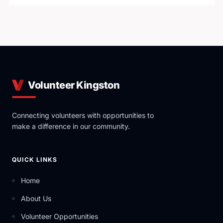
Volunteer Kingston
Connecting volunteers with opportunities to
make a difference in our community.
QUICK LINKS
Home
About Us
Volunteer Opportunities