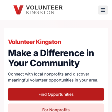
Skip to main content
VOLUNTEER
KINGSTON
Open
Volunteer Kingston
Make a Difference in
Your Community
Connect with local nonprofits and discover
meaningful volunteer opportunities in your area.
Find Opportunities
For Nonprofits