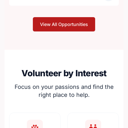
View All Opportunities
Volunteer by Interest
Focus on your passions and find the
right place to help.