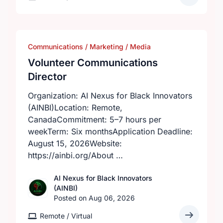
Communications / Marketing / Media
Volunteer Communications
Director
Organization: AI Nexus for Black Innovators
(AINBI)Location: Remote,
CanadaCommitment: 5–7 hours per
weekTerm: Six monthsApplication Deadline:
August 15, 2026Website:
https://ainbi.org/About …
AI Nexus for Black Innovators
(AINBI)
Posted on Aug 06, 2026
Remote / Virtual