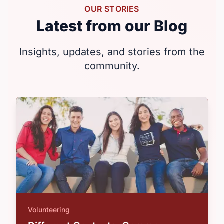
OUR STORIES
Latest from our Blog
Insights, updates, and stories from the
community.
Volunteering