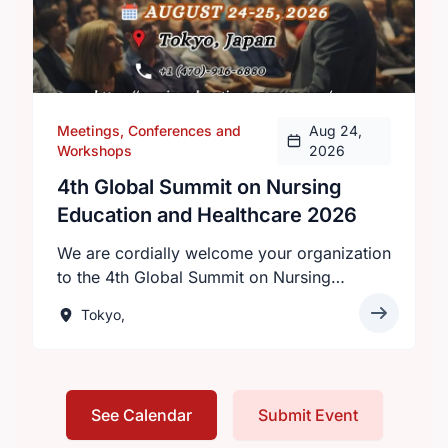
Meetings, Conferences and
Aug 24,
Workshops
2026
4th Global Summit on Nursing
Education and Healthcare 2026
We are cordially welcome your organization
to the 4th Global Summit on Nursing
Education and Healthcare 2026 will be held
Tokyo,
on August 24–25, 2026 in Tokyo, Japan,
under the theme “Innovations in Nursing
Education: Transforming Healthcare
Worldwide.”Hosted by Intelli Meetings, this
See Calendar
Submit Event
premier event invites nurses, healthcare
professionals, researchers, and academics