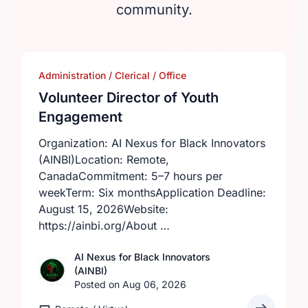
community.
Administration / Clerical / Office
Volunteer Director of Youth
Engagement
Organization: AI Nexus for Black Innovators
(AINBI)Location: Remote,
CanadaCommitment: 5–7 hours per
weekTerm: Six monthsApplication Deadline:
August 15, 2026Website:
https://ainbi.org/About …
AI Nexus for Black Innovators
(AINBI)
Posted on Aug 06, 2026