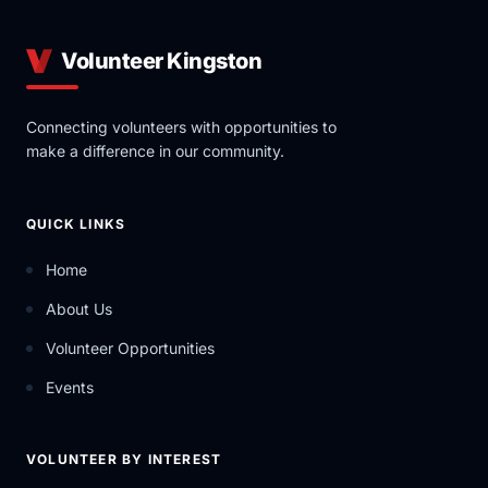
Volunteer Kingston
Connecting volunteers with opportunities to
make a difference in our community.
QUICK LINKS
Home
About Us
Volunteer Opportunities
Events
VOLUNTEER BY INTEREST