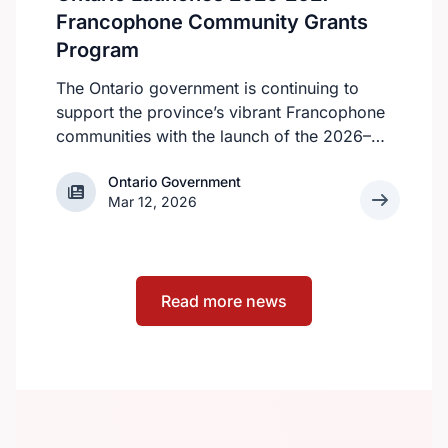
apply.
Francophone Community Grants
Program
The Ontario government is continuing to
support the province’s vibrant Francophone
communities with the launch of the 2026–
2027 Francophone Community Grants
Ontario Government
Ontario Government
Program (FCGP). Through the FCGP,
Mar 12, 2026
Ontario is protecting the cultural and
economic vitality of the Francophone
community by funding initiatives that
improve access to French‑language
Read more news
services, strengthen organizational capacity
and promote Francophone culture.