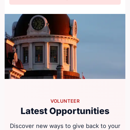
VOLUNTEER
Latest Opportunities
Discover new ways to give back to your