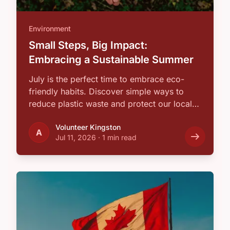
Environment
Small Steps, Big Impact:
Embracing a Sustainable Summer
July is the perfect time to embrace eco-
friendly habits. Discover simple ways to
reduce plastic waste and protect our local
…
Volunteer Kingston
A
Jul 11, 2026
·
1 min read