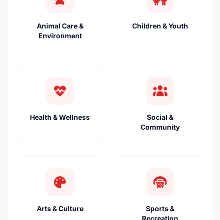
Animal Care &
Children & Youth
Environment
Health & Wellness
Social &
Community
Arts & Culture
Sports &
Recreation