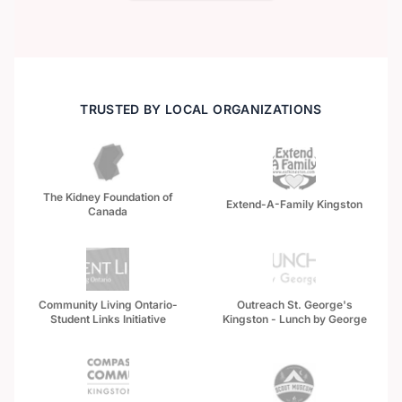
TRUSTED BY LOCAL ORGANIZATIONS
The Kidney Foundation of
Extend-A-Family Kingston
Canada
Community Living Ontario-
Outreach St. George's
Student Links Initiative
Kingston - Lunch by George