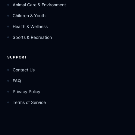
Animal Care & Environment
Children & Youth
Health & Wellness
Sports & Recreation
SUPPORT
Contact Us
FAQ
Privacy Policy
Terms of Service