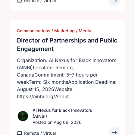
Remote / Virtual
Communications / Marketing / Media
Director of Partnerships and Public
Engagement
Organization: AI Nexus for Black Innovators
(AINBI)Location: Remote,
CanadaCommitment: 5–7 hours per
weekTerm: Six monthsApplication Deadline:
August 15, 2026Website:
https://ainbi.org/About …
AI Nexus for Black Innovators
(AINBI)
Posted on Aug 06, 2026
Remote / Virtual