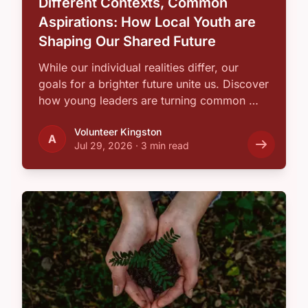
Different Contexts, Common
Aspirations: How Local Youth are
Shaping Our Shared Future
While our individual realities differ, our
goals for a brighter future unite us. Discover
how young leaders are turning common …
Volunteer Kingston
A
Jul 29, 2026
·
3 min read