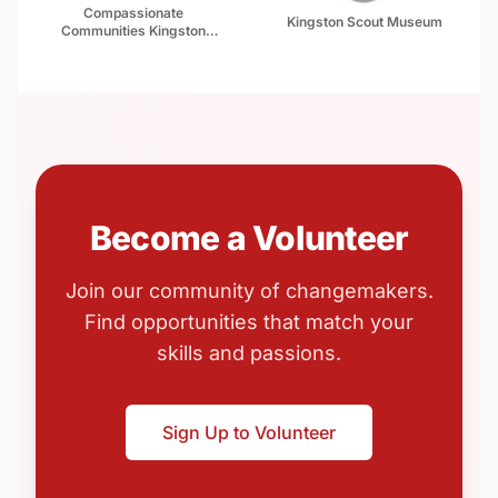
Compassionate
Kingston Scout Museum
Communities Kingston
Canada (CCKC)
Become a Volunteer
Join our community of changemakers.
Find opportunities that match your
skills and passions.
Sign Up to Volunteer