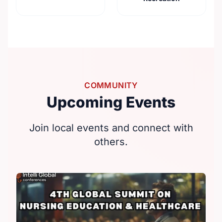
COMMUNITY
Upcoming Events
Join local events and connect with
others.