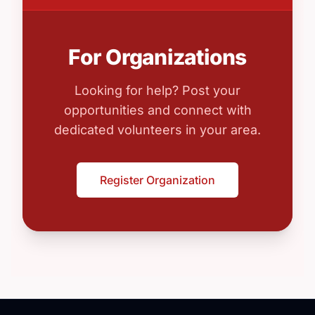
For Organizations
Looking for help? Post your
opportunities and connect with
dedicated volunteers in your area.
Register Organization