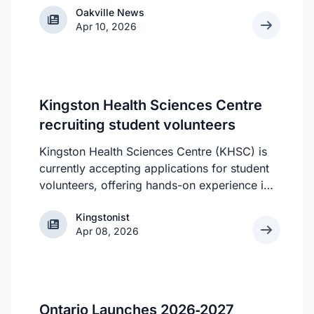
Oakville News
Oakville News
Apr 10, 2026
Kingston Health Sciences Centre
recruiting student volunteers
Kingston Health Sciences Centre (KHSC) is
currently accepting applications for student
volunteers, offering hands-on experience in
a variety of roles. Applicants can be high
Kingstonist
Kingstonist
school, post-secondary, or graduate-level
Apr 08, 2026
students. KHSC is looking for students who
can make a year-round commitment, as all
of the volunteer roles require consistent
availability, according to the KHSC website.
However, all students are still welcome to
Ontario Launches 2026‑2027