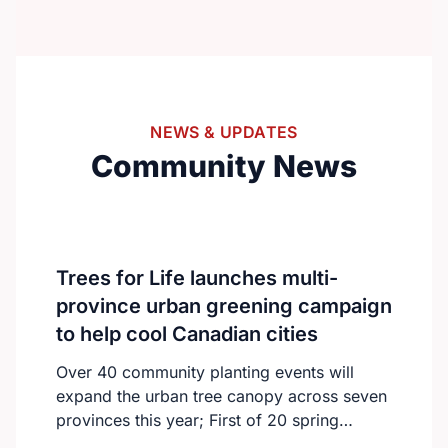
from around the world to connect and
collaborate.With over 300 international
delegates, the summit will feature keynote
speeches, oral and poster presentations,
and engaging panel discussions.The
NEWS & UPDATES
program will focus on advancing nursing
Community News
education, practice, and global healthcare
innovation.https://nursingeducationcongress.com/
Trees for Life launches multi-
province urban greening campaign
to help cool Canadian cities
Over 40 community planting events will
expand the urban tree canopy across seven
provinces this year; First of 20 spring
plantings kicks off April 19