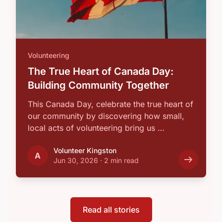
Volunteering
The True Heart of Canada Day:
Building Community Together
This Canada Day, celebrate the true heart of
our community by discovering how small,
local acts of volunteering bring us …
Volunteer Kingston
A
Jun 30, 2026
·
2 min read
Read all stories