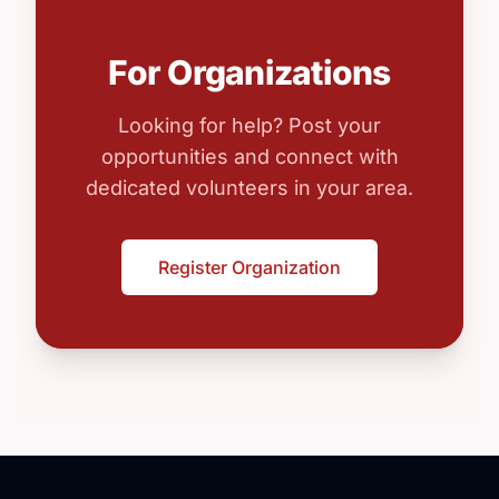
For Organizations
Looking for help? Post your
opportunities and connect with
dedicated volunteers in your area.
Register Organization