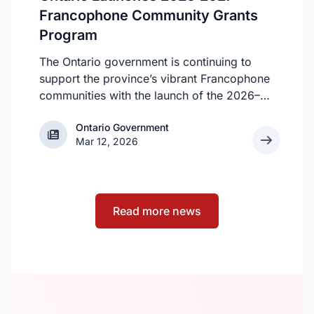
apply.
Francophone Community Grants
Program
The Ontario government is continuing to
support the province’s vibrant Francophone
communities with the launch of the 2026–
2027 Francophone Community Grants
Ontario Government
Ontario Government
Program (FCGP). Through the FCGP,
Mar 12, 2026
Ontario is protecting the cultural and
economic vitality of the Francophone
community by funding initiatives that
improve access to French‑language
Read more news
services, strengthen organizational capacity
and promote Francophone culture.