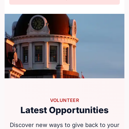
VOLUNTEER
Latest Opportunities
Discover new ways to give back to your