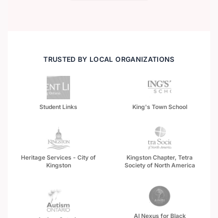
TRUSTED BY LOCAL ORGANIZATIONS
Student Links
King's Town School
Heritage Services - City of
Kingston Chapter, Tetra
Kingston
Society of North America
AI Nexus for Black