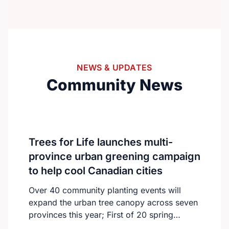
from around the world to connect and
collaborate.With over 300 international
delegates, the summit will feature keynote
speeches, oral and poster presentations,
and engaging panel discussions.The
NEWS & UPDATES
program will focus on advancing nursing
Community News
education, practice, and global healthcare
innovation.https://nursingeducationcongress.com/
Trees for Life launches multi-
province urban greening campaign
to help cool Canadian cities
Over 40 community planting events will
expand the urban tree canopy across seven
provinces this year; First of 20 spring
plantings kicks off April 19