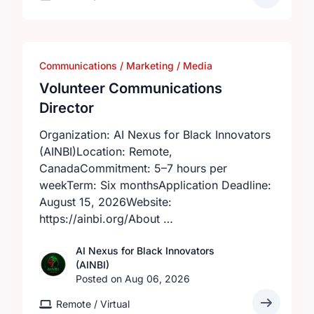
Communications / Marketing / Media
Volunteer Communications
Director
Organization: AI Nexus for Black Innovators
(AINBI)Location: Remote,
CanadaCommitment: 5–7 hours per
weekTerm: Six monthsApplication Deadline:
August 15, 2026Website:
https://ainbi.org/About …
AI Nexus for Black Innovators
(AINBI)
Posted on Aug 06, 2026
Remote / Virtual