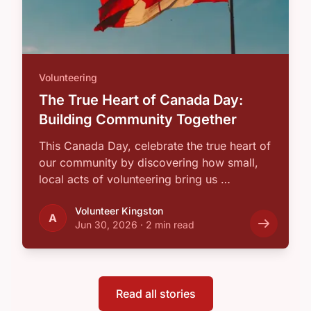
Volunteering
The True Heart of Canada Day:
Building Community Together
This Canada Day, celebrate the true heart of
our community by discovering how small,
local acts of volunteering bring us …
Volunteer Kingston
A
Jun 30, 2026
·
2 min read
Read all stories