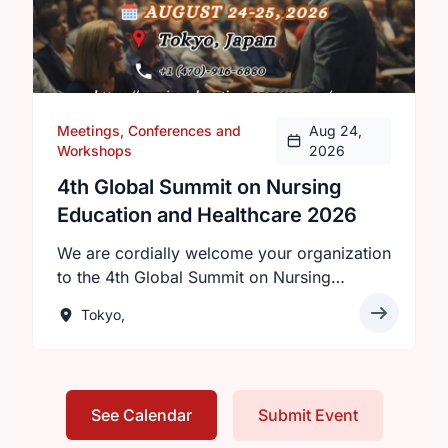
Meetings, Conferences and
Aug 24,
Workshops
2026
4th Global Summit on Nursing
Education and Healthcare 2026
We are cordially welcome your organization
to the 4th Global Summit on Nursing
Education and Healthcare 2026 will be held
Tokyo,
on August 24–25, 2026 in Tokyo, Japan,
under the theme “Innovations in Nursing
Education: Transforming Healthcare
Worldwide.”Hosted by Intelli Meetings, this
See Calendar
Submit Event
premier event invites nurses, healthcare
professionals, researchers, and academics