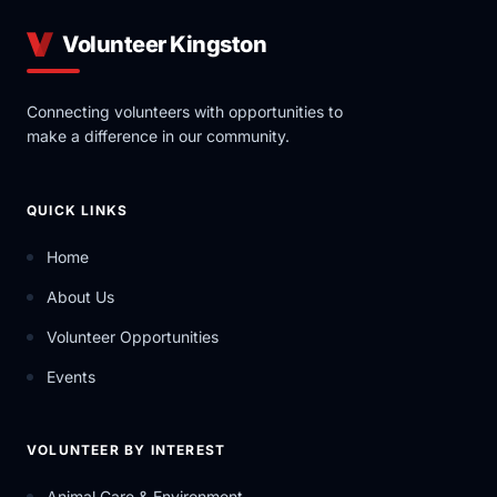
Volunteer Kingston
Connecting volunteers with opportunities to
make a difference in our community.
QUICK LINKS
Home
About Us
Volunteer Opportunities
Events
VOLUNTEER BY INTEREST
Animal Care & Environment