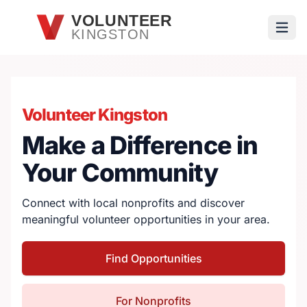
Skip to main content
VOLUNTEER
KINGSTON
Open
Volunteer Kingston
Make a Difference in
Your Community
Connect with local nonprofits and discover
meaningful volunteer opportunities in your area.
Find Opportunities
For Nonprofits