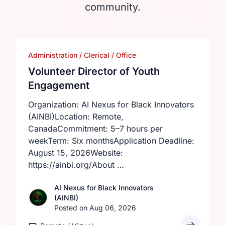
community.
Administration / Clerical / Office
Volunteer Director of Youth
Engagement
Organization: AI Nexus for Black Innovators
(AINBI)Location: Remote,
CanadaCommitment: 5–7 hours per
weekTerm: Six monthsApplication Deadline:
August 15, 2026Website:
https://ainbi.org/About …
AI Nexus for Black Innovators
(AINBI)
Posted on Aug 06, 2026