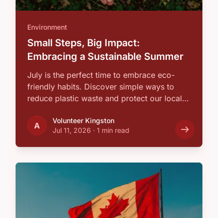
Environment
Small Steps, Big Impact:
Embracing a Sustainable Summer
July is the perfect time to embrace eco-
friendly habits. Discover simple ways to
reduce plastic waste and protect our local
…
Volunteer Kingston
A
Jul 11, 2026
·
1 min read