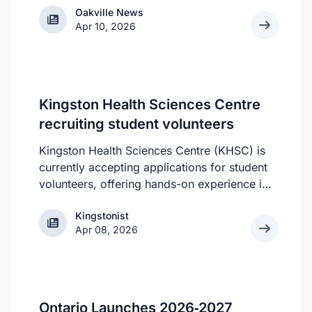
Oakville News
Oakville News
Apr 10, 2026
Kingston Health Sciences Centre
recruiting student volunteers
Kingston Health Sciences Centre (KHSC) is
currently accepting applications for student
volunteers, offering hands-on experience in
a variety of roles. Applicants can be high
Kingstonist
Kingstonist
school, post-secondary, or graduate-level
Apr 08, 2026
students. KHSC is looking for students who
can make a year-round commitment, as all
of the volunteer roles require consistent
availability, according to the KHSC website.
However, all students are still welcome to
Ontario Launches 2026‑2027