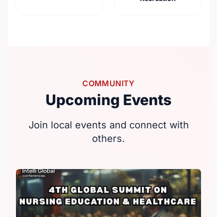
COMMUNITY
Upcoming Events
Join local events and connect with
others.