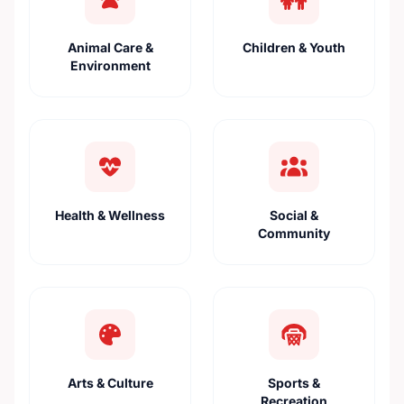
Animal Care &
Children & Youth
Environment
Health & Wellness
Social &
Community
Arts & Culture
Sports &
Recreation