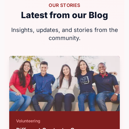
OUR STORIES
Latest from our Blog
Insights, updates, and stories from the
community.
Volunteering