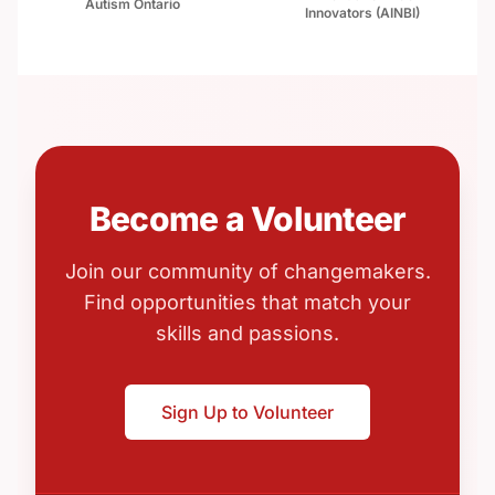
Autism Ontario
Innovators (AINBI)
Become a Volunteer
Join our community of changemakers.
Find opportunities that match your
skills and passions.
Sign Up to Volunteer