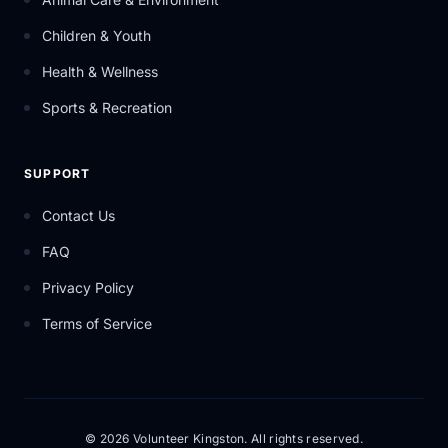
Children & Youth
Health & Wellness
Sports & Recreation
SUPPORT
Contact Us
FAQ
Privacy Policy
Terms of Service
© 2026 Volunteer Kingston. All rights reserved.