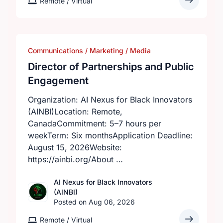
Remote / Virtual
Communications / Marketing / Media
Director of Partnerships and Public
Engagement
Organization: AI Nexus for Black Innovators
(AINBI)Location: Remote,
CanadaCommitment: 5–7 hours per
weekTerm: Six monthsApplication Deadline:
August 15, 2026Website:
https://ainbi.org/About …
AI Nexus for Black Innovators
(AINBI)
Posted on Aug 06, 2026
Remote / Virtual