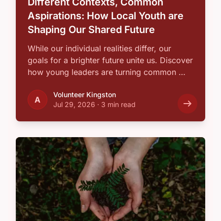
Different Contexts, Common
Aspirations: How Local Youth are
Shaping Our Shared Future
While our individual realities differ, our
goals for a brighter future unite us. Discover
how young leaders are turning common …
Volunteer Kingston
A
Jul 29, 2026
·
3 min read