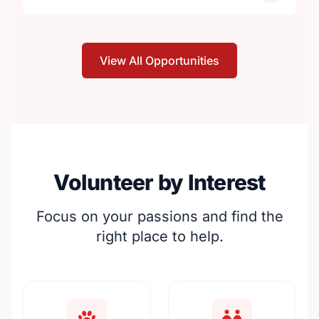
View All Opportunities
Volunteer by Interest
Focus on your passions and find the
right place to help.